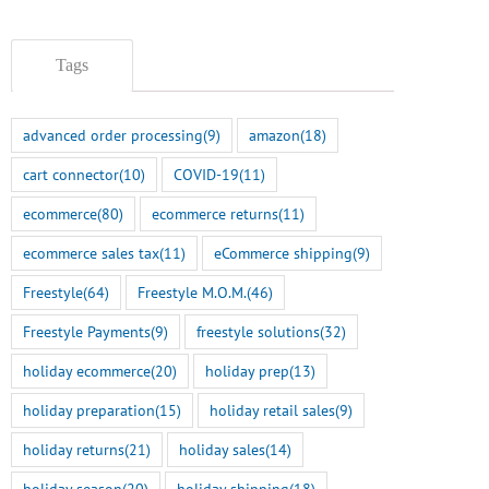
Tags
advanced order processing
(9)
amazon
(18)
cart connector
(10)
COVID-19
(11)
ecommerce
(80)
ecommerce returns
(11)
ecommerce sales tax
(11)
eCommerce shipping
(9)
Freestyle
(64)
Freestyle M.O.M.
(46)
Freestyle Payments
(9)
freestyle solutions
(32)
holiday ecommerce
(20)
holiday prep
(13)
holiday preparation
(15)
holiday retail sales
(9)
Smart Tokenization is Here
holiday returns
(21)
holiday sales
(14)
for the Freestyle
BigCommerce Integration
holiday season
(20)
holiday shipping
(18)