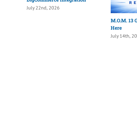
July 22nd, 2026
M.O.M. 13 G
Here
July 14th, 2