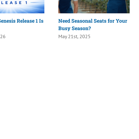
enesis Release 1 Is
Need Seasonal Seats for Your
Busy Season?
026
May 21st, 2025