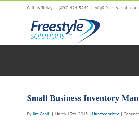
Skip
Call Us Today! 1 (800) 474-5760
|
info@freestylesolution
to
content
Small Business Inventory Man
By
Jim Cahill
|
March 13th, 2015
|
Uncategorized
|
Commen