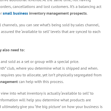
rders, cancellations and lost customers. It’s a balancing act
or
small business
inventory management prospects
.
ll channels, you can see what’s being sold by sales channel,
assured the ‘available to sell’ levels that are synced to each
y also need to:
nd sold as a set or group with a special price.
onth” club, where you determine what is shipped and when.
 requires you to allocate, yet isn’t physically segregated from
management
can help with this process.
iew into what inventory is actually ‘available to sell’ to
information will help you determine what products are
 ultimately give you ‘the big picture’ on how your business is