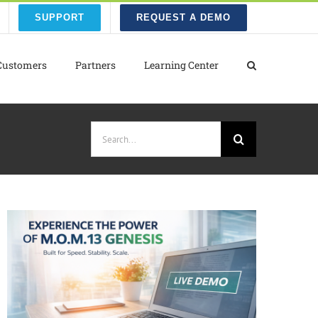
SUPPORT
REQUEST A DEMO
Customers
Partners
Learning Center
Search
for: