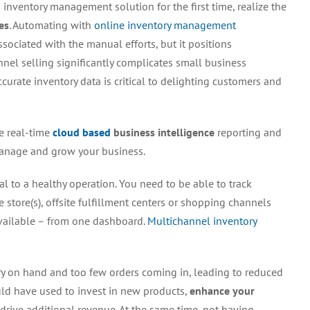
 inventory management solution for the first time, realize the
Management
Insights
es
. Automating with
online inventory management
sociated with the manual efforts, but it positions
nnel selling significantly complicates small business
urate inventory data is critical to delighting customers and
ke real-time
cloud based
business intelligence
reporting and
 manage and grow your business.
cal to a healthy operation. You need to be able to track
store(s), offsite fulfillment centers or shopping channels
available – from one dashboard.
Multichannel inventory
ry on hand and too few orders coming in, leading to reduced
uld have used to invest in new products,
enhance your
 drive additional revenue. At the same time, not having