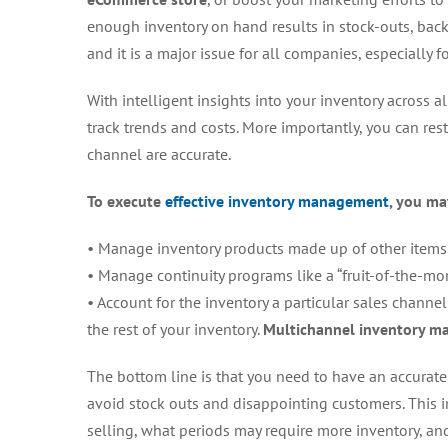
enough inventory on hand results in stock-outs, backo
and it is a major issue for all companies, especially f
With intelligent insights into your inventory across a
track trends and costs. More importantly, you can rest 
channel are accurate.
To execute
effective inventory management
, you ma
• Manage inventory products made up of other items a
• Manage continuity programs like a “fruit-of-the-m
• Account for the inventory a particular sales channel
the rest of your inventory.
Multichannel inventory 
The bottom line is that you need to have an accurate v
avoid stock outs and disappointing customers. This 
selling, what periods may require more inventory, and