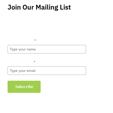
Join Our Mailing List
Stay up-to-date regarding the latest news, tips
and information about order management and
inventory management.
Name (required)
*
Email (required)
*
Subscribe