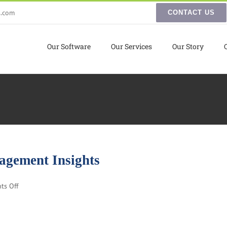
s.com
CONTACT US
Our Software
Our Services
Our Story
agement Insights
on
ts Off
Small
Business
Inventory