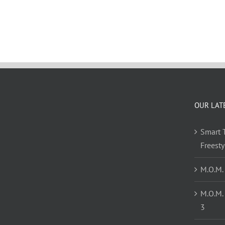
OUR LAT
Smart T
Freest
M.O.M.
M.O.M.
3