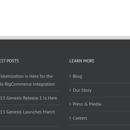
EST POSTS
LEARN MORE
okenization is Here for the
Blog
yle BigCommerce Integration
Our Story
 13 Genesis Release 1 Is Here
Press & Media
 13 Genesis Launches March
Careers