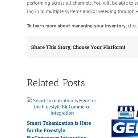
performing across all channels. You will be able to s
log in to multiple systems and/or weeding through 
To learn more about managing your inventory
, che
Share This Story, Choose Your Platform!
Related Posts
Smart Tokenization is Here
for the Freestyle
BigCommerce Integration