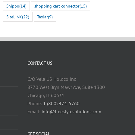
Shippo
(14)
shopping cart connector
(15)
SiteLINK
(22)
TaxJar
(9)
CONTACT US
C/O Vela US Holdco Inc
8770 West Bryn Mawr Ave, Suite 1300
Chicago, IL 60631
Phone:
1 (800) 474-5760
Email:
info@freestylesolutions.com
GET SOCIAL