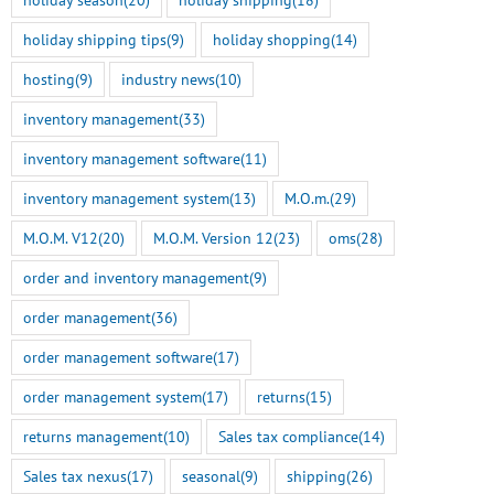
July 22nd, 2026
holiday shipping tips
(9)
holiday shopping
(14)
M.O.M. 13 Genesis Rel
hosting
(9)
industry news
(10)
Here
inventory management
(33)
July 14th, 2026
inventory management software
(11)
inventory management system
(13)
M.O.m.
(29)
M.O.M. V12
(20)
M.O.M. Version 12
(23)
oms
(28)
order and inventory management
(9)
order management
(36)
order management software
(17)
order management system
(17)
returns
(15)
returns management
(10)
Sales tax compliance
(14)
Sales tax nexus
(17)
seasonal
(9)
shipping
(26)