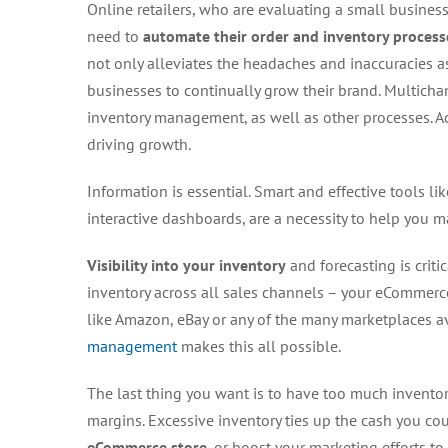
Online retailers, who are evaluating a small business
need to
automate their order and inventory process
not only alleviates the headaches and inaccuracies as
businesses to continually grow their brand. Multicha
inventory management, as well as other processes. Acc
driving growth.
Information is essential. Smart and effective tools li
interactive dashboards, are a necessity to help you
Visibility into your inventory
and forecasting is criti
inventory across all sales channels – your eCommerce 
like Amazon, eBay or any of the many marketplaces 
management
makes this all possible.
The last thing you want is to have too much invento
margins. Excessive inventory ties up the cash you co
eCommerce store
, or boost your marketing efforts to