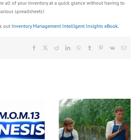
ee all of your inventory at a quick glance without having to
various spreadsheets!
ck out
Inventory Management Intelligent Insights eBook
.
Facebook
X
Reddit
LinkedIn
WhatsApp
Tumblr
Pinterest
Vk
Email