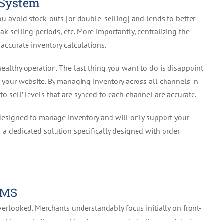
 System
ou avoid stock-outs [or double-selling] and lends to better
k selling periods, etc. More importantly, centralizing the
ccurate inventory calculations.
 a healthy operation. The last thing you want to do is disappoint
n your website. By managing inventory across all channels in
to sell’ levels that are synced to each channel are accurate.
designed to manage inventory and will only support your
 a dedicated solution specifically designed with order
OMS
verlooked. Merchants understandably focus initially on front-