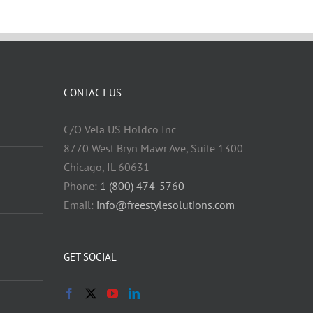
CONTACT US
C/O Vela US Holdco Inc
8770 West Bryn Mawr Ave, Suite 1300
Chicago, IL 60631
Phone:
1 (800) 474-5760
Email:
info@freestylesolutions.com
GET SOCIAL