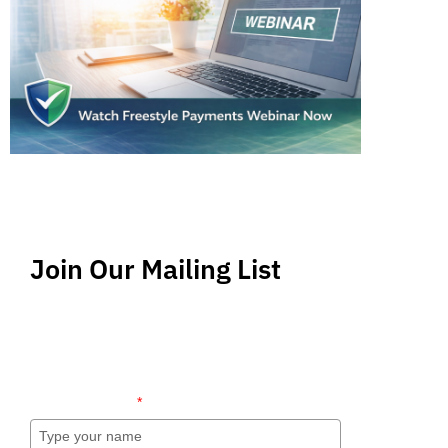
Join Our Mailing List
Stay up-to-date regarding the latest news, tips
and information about order management and
inventory management.
Name (required)
*