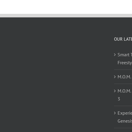
OUR LAT
Smart T
Freest
M.O.M.
M.O.M.
3
Experi
Genesi