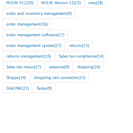
M.O.M. V12
(20)
M.O.M. Version 12
(23)
oms
(28)
order and inventory management
(9)
order management
(36)
order management software
(17)
order management system
(17)
returns
(15)
returns management
(10)
Sales tax compliance
(14)
Sales tax nexus
(17)
seasonal
(9)
shipping
(26)
Shippo
(14)
shopping cart connector
(15)
SiteLINK
(22)
TaxJar
(9)