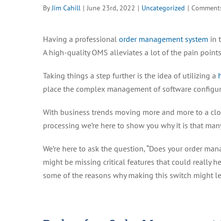
By
Jim Cahill
|
June 23rd, 2022
|
Uncategorized
|
Comments
Having a professional
order management system
in 
A high-quality OMS alleviates a lot of the pain poi
Taking things a step further is the idea of utilizing a
place the complex management of software configur
With business trends moving more and more to a cl
processing we’re here to show you why it is that man
We’re here to ask the question, “Does your order mana
might be missing critical features that could really 
some of the reasons why making this switch might l