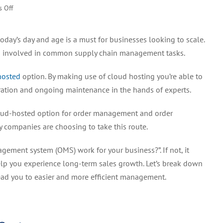
on
 Off
Professionally
Hosted
today’s day and age is a must for businesses looking to scale.
Order
nts involved in common supply chain management tasks.
Management
System
hosted
option. By making use of cloud hosting you’re able to
for
Better
ation and ongoing maintenance in the hands of experts.
Efficiency
oud-hosted option for order management and order
y companies are choosing to take this route.
gement system (OMS) work for your business?”. If not, it
help you experience long-term sales growth. Let’s break down
ead you to easier and more efficient management.