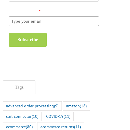
Email (required)
*
Subscribe
Tags
advanced order processing
(9)
amazon
(18)
cart connector
(10)
COVID-19
(11)
ecommerce
(80)
ecommerce returns
(11)