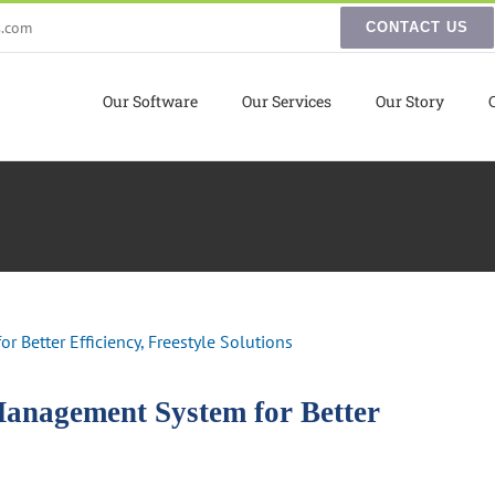
s.com
CONTACT US
Our Software
Our Services
Our Story
Management System for Better