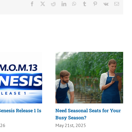
Facebook
X
Reddit
LinkedIn
WhatsApp
Tumblr
Pinterest
Vk
Email
enesis Release 1 Is
Need Seasonal Seats for Your
Busy Season?
026
May 21st, 2025