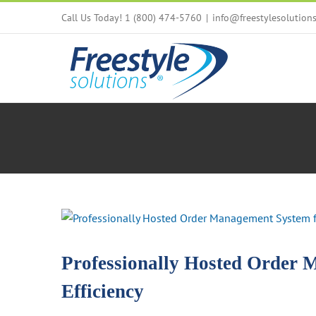
Skip
Call Us Today! 1 (800) 474-5760
|
info@freestylesolution
to
content
View
Larger
Image
Professionally Hosted Order 
Efficiency