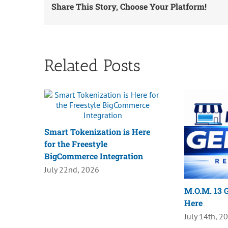
Share This Story, Choose Your Platform!
Related Posts
Smart Tokenization is Here
for the Freestyle
BigCommerce Integration
July 22nd, 2026
M.O.M. 13 G
Here
July 14th, 2