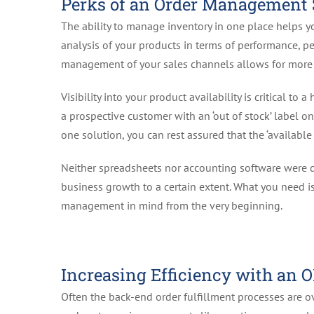
Perks of an Order Management
The ability to manage inventory in one place helps y
analysis of your products in terms of performance, pea
management of your sales channels allows for more a
Visibility into your product availability is critical to
a prospective customer with an ‘out of stock’ label o
one solution, you can rest assured that the ‘available 
Neither spreadsheets nor accounting software were 
business growth to a certain extent. What you need is
management in mind from the very beginning.
Increasing Efficiency with an 
Often the back-end order fulfillment processes are o