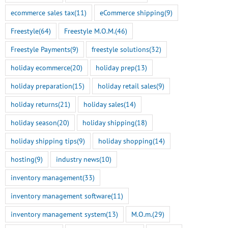
ecommerce sales tax
(11)
eCommerce shipping
(9)
Freestyle
(64)
Freestyle M.O.M.
(46)
Freestyle Payments
(9)
freestyle solutions
(32)
holiday ecommerce
(20)
holiday prep
(13)
holiday preparation
(15)
holiday retail sales
(9)
holiday returns
(21)
holiday sales
(14)
holiday season
(20)
holiday shipping
(18)
holiday shipping tips
(9)
holiday shopping
(14)
hosting
(9)
industry news
(10)
inventory management
(33)
inventory management software
(11)
inventory management system
(13)
M.O.m.
(29)