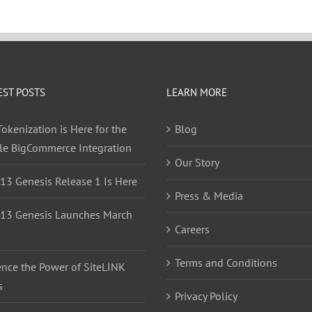
EST POSTS
LEARN MORE
okenization is Here for the
Blog
yle BigCommerce Integration
Our Story
 13 Genesis Release 1 Is Here
Press & Media
 13 Genesis Launches March
Careers
Terms and Conditions
ence the Power of SiteLINK
s
Privacy Policy