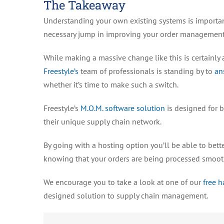
The Takeaway
Understanding your own existing systems is importan
necessary jump in improving your order management
While making a massive change like this is certainly 
Freestyle’s
team of professionals is standing by to
an
whether it’s time to make such a switch.
Freestyle’s
M.O.M. software solution
is designed for 
their unique supply chain network.
By going with a hosting option you’ll be able to bet
knowing that your orders are being processed smoot
We encourage you to take a look at one of our
free 
designed solution to supply chain management.