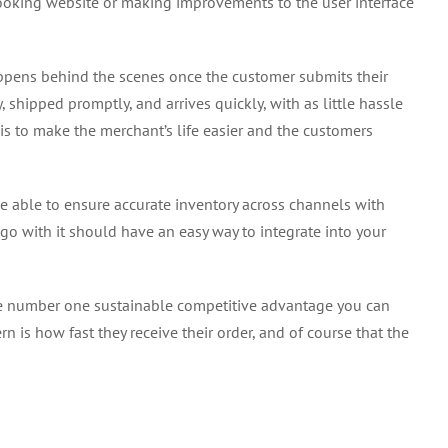
ooking website or making improvements to the user interface
ens behind the scenes once the customer submits their
y, shipped promptly, and arrives quickly, with as little hassle
s to make the merchant’s life easier and the customers
able to ensure accurate inventory across channels with
go with it should have an easy way to integrate into your
the number one sustainable competitive advantage you can
rn is how fast they receive their order, and of course that the