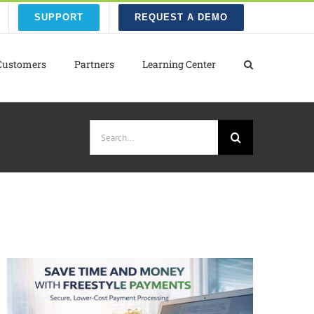
SUPPORT
REQUEST A DEMO
Customers
Partners
Learning Center
Search
for: