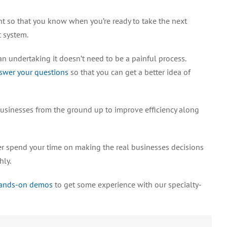
t so that you know when you’re ready to take the next
 system.
an undertaking it doesn’t need to be a painful process.
swer your questions
so that you can get a better idea of
businesses from the ground up to improve efficiency along
ter spend your time on making the real businesses decisions
hly.
hands-on demos
to get some experience with our specialty-