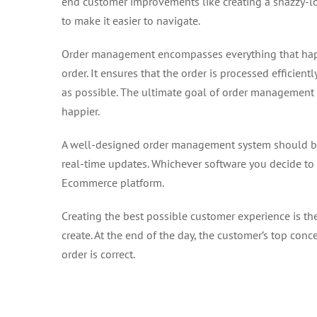
end customer improvements like creating a snazzy-l
to make it easier to navigate.
Order management encompasses everything that happ
order. It ensures that the order is processed efficientl
as possible. The ultimate goal of order management i
happier.
A well-designed order management system should be 
real-time updates. Whichever software you decide to 
Ecommerce platform.
Creating the best possible customer experience is 
create. At the end of the day, the customer’s top conce
order is correct.