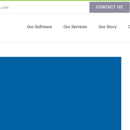
s.com
CONTACT US
Our Software
Our Services
Our Story