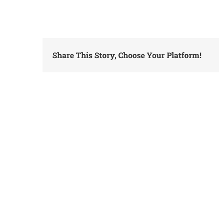
Share This Story, Choose Your Platform!