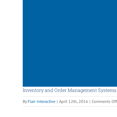
Inventory and Order Management Systems
By
Flair Interactive
|
April 12th, 2016
|
Comments Off