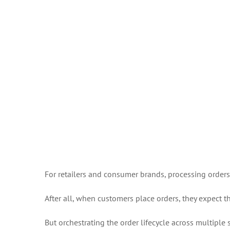
For retailers and consumer brands, processing orders fa
After all, when customers place orders, they expect 
But orchestrating the order lifecycle across multiple