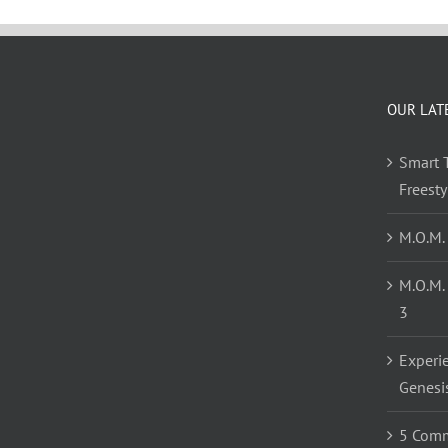
OUR LAT
Smart T
Freest
M.O.M.
M.O.M.
3
Experi
Genesi
5 Comm