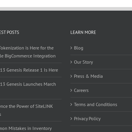
EST POSTS
LEARN MORE
okenization is Here for the
Blog
yle BigCommerce Integration
Our Story
 13 Genesis Release 1 Is Here
Press & Media
 13 Genesis Launches March
Careers
Terms and Conditions
ence the Power of SiteLINK
s
Privacy Policy
on Mistakes in Inventory