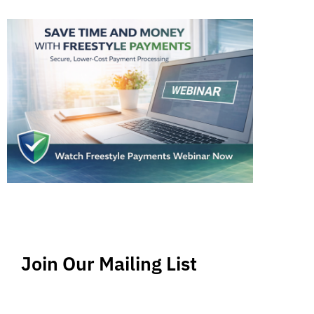
Join Our Mailing List
Stay up-to-date regarding the latest news, tips
and information about order management and