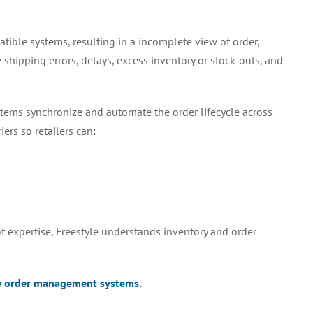
tible systems, resulting in a incomplete view of order,
shipping errors, delays, excess inventory or stock-outs, and
tems synchronize and automate the order lifecycle across
ers so retailers can:
 expertise, Freestyle understands inventory and order
e order management systems.