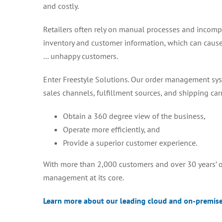
and costly.
Retailers often rely on manual processes and incompa
inventory and customer information, which can cause 
… unhappy customers.
Enter Freestyle Solutions. Our order management sys
sales channels, fulfillment sources, and shipping carri
Obtain a 360 degree view of the business,
Operate more efficiently, and
Provide a superior customer experience.
With more than 2,000 customers and over 30 years’ of
management at its core.
Learn more about our leading cloud and on-premis