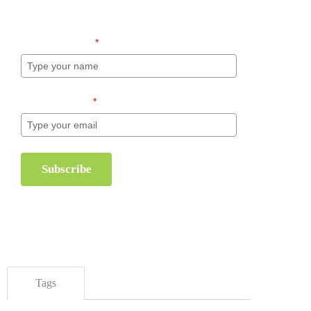
inventory management.
Name (required)
*
Email (required)
*
Subscribe
Tags