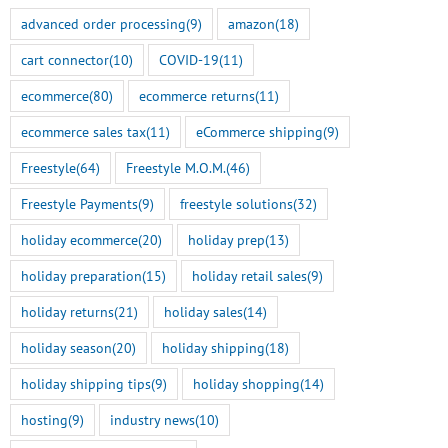
advanced order processing
(9)
amazon
(18)
cart connector
(10)
COVID-19
(11)
ecommerce
(80)
ecommerce returns
(11)
ecommerce sales tax
(11)
eCommerce shipping
(9)
Freestyle
(64)
Freestyle M.O.M.
(46)
Freestyle Payments
(9)
freestyle solutions
(32)
holiday ecommerce
(20)
holiday prep
(13)
holiday preparation
(15)
holiday retail sales
(9)
holiday returns
(21)
holiday sales
(14)
holiday season
(20)
holiday shipping
(18)
holiday shipping tips
(9)
holiday shopping
(14)
hosting
(9)
industry news
(10)