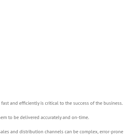
Order
Management
Systems
st and efficiently is critical to the success of the business.
them to be delivered accurately and on-time.
 sales and distribution channels can be complex, error-prone