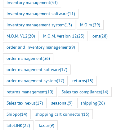
inventory management
(33)
inventory management software
(11)
inventory management system
(13)
M.O.m.
(29)
M.O.M. V12
(20)
M.O.M. Version 12
(23)
oms
(28)
order and inventory management
(9)
order management
(36)
order management software
(17)
order management system
(17)
returns
(15)
returns management
(10)
Sales tax compliance
(14)
Sales tax nexus
(17)
seasonal
(9)
shipping
(26)
Shippo
(14)
shopping cart connector
(15)
SiteLINK
(22)
TaxJar
(9)