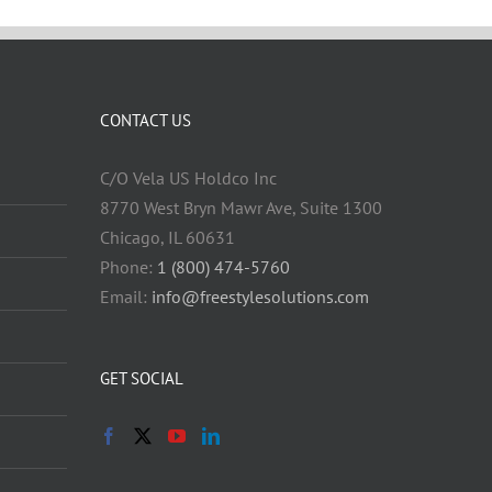
CONTACT US
C/O Vela US Holdco Inc
8770 West Bryn Mawr Ave, Suite 1300
Chicago, IL 60631
Phone:
1 (800) 474-5760
Email:
info@freestylesolutions.com
GET SOCIAL