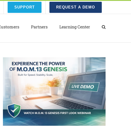
SUPPORT
REQUEST A DEMO
Customers
Partners
Learning Center