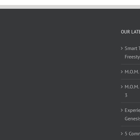
OUR LAT
Smart T
Freest
M.O.M.
M.O.M.
3
Experi
Genesi
5 Comm