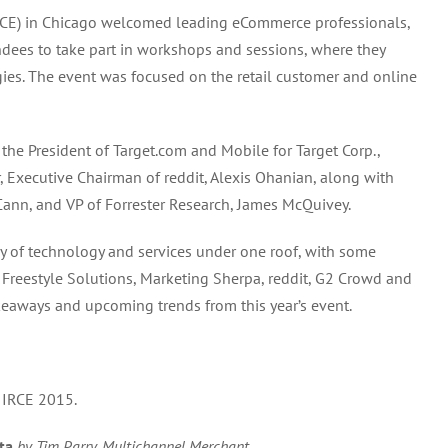
Retailer
 (IRCE) in Chicago welcomed leading eCommerce professionals,
Conference
dees to take part in workshops and sessions, where they
Exhibition
(IRCE)
s. The event was focused on the retail customer and online
Trends
and
Takeaways
he President of Target.com and Mobile for Target Corp.,
 Executive Chairman of reddit, Alexis Ohanian, along with
ann, and VP of Forrester Research, James McQuivey.
ay of technology and services under one roof, with some
y, Freestyle Solutions, Marketing Sherpa, reddit, G2 Crowd and
keaways and upcoming trends from this year’s event.
 IRCE 2015.
ta
by Tim Parry, Multichannel Merchant