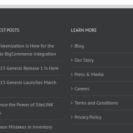
EST POSTS
LEARN MORE
okenization is Here for the
Blog
yle BigCommerce Integration
Our Story
 13 Genesis Release 1 Is Here
Press & Media
 13 Genesis Launches March
Careers
Terms and Conditions
ence the Power of SiteLINK
s
Privacy Policy
on Mistakes in Inventory