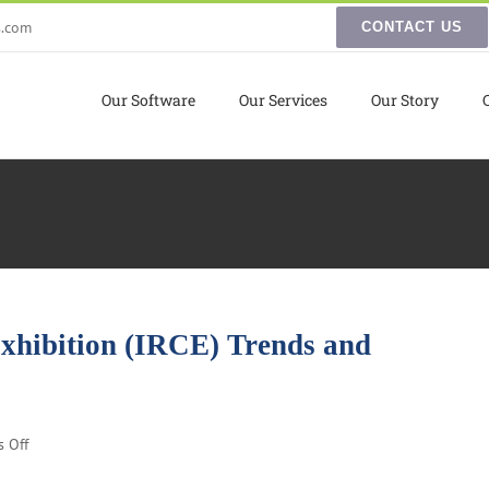
s.com
CONTACT US
Our Software
Our Services
Our Story
Exhibition (IRCE) Trends and
on
 Off
Internet