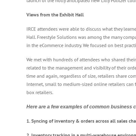
launch of the hotly anticipated new Lilly Pulitzer coll
Views from the Exhibit Hall
IRCE attendees were able to discuss what they learne
Hall. Freestyle Solutions was among the many comp
in the eCommerce industry. We focused on best pract
We met with hundreds of attendees who shared their 
related to the management and visibility of their ord
time and again, regardless of size, retailers share 
Internet, small to medium-sized online retailers can
box retailers.
Here are a few examples of common business 
1. Syncing of inventory & orders across all sales c
2. Inventory tracking in a multi-warehouse environ