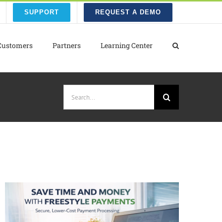
SUPPORT
REQUEST A DEMO
Customers
Partners
Learning Center
Search
for: