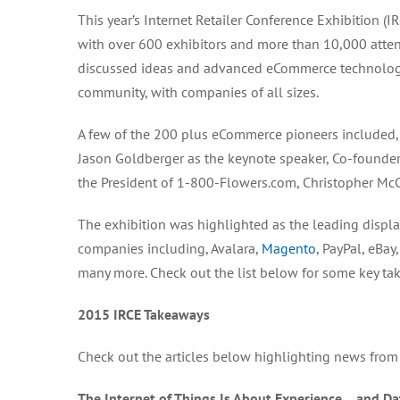
This year’s Internet Retailer Conference Exhibition
with over 600 exhibitors and more than 10,000 atten
discussed ideas and advanced eCommerce technologie
community, with companies of all sizes.
A few of the 200 plus eCommerce pioneers included, t
Jason Goldberger as the keynote speaker, Co-founder,
the President of 1-800-Flowers.com, Christopher McC
The exhibition was highlighted as the leading displ
companies including, Avalara,
Magento
, PayPal, eBa
many more. Check out the list below for some key ta
2015 IRCE Takeaways
Check out the articles below highlighting news from
The Internet of Things Is About Experience… and Da