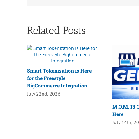
Related Posts
Smart Tokenization is Here
for the Freestyle
BigCommerce Integration
July 22nd, 2026
M.O.M. 13 G
Here
July 14th, 2