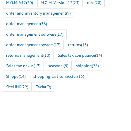
M.O.M. V12
(20)
M.O.M. Version 12
(23)
oms
(28)
order and inventory management
(9)
order management
(36)
order management software
(17)
order management system
(17)
returns
(15)
returns management
(10)
Sales tax compliance
(14)
Sales tax nexus
(17)
seasonal
(9)
shipping
(26)
Shippo
(14)
shopping cart connector
(15)
SiteLINK
(22)
TaxJar
(9)