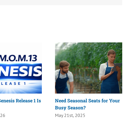
enesis Release 1 Is
Need Seasonal Seats for Your
Busy Season?
026
May 21st, 2025