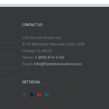
CONTACT US
C/O Vela US Holdco Inc
8770 West Bryn Mawr Ave, Suite 1300
Chicago, IL 60631
Phone:
1 (800) 474-5760
Email:
info@freestylesolutions.com
GET SOCIAL