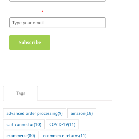
Email (required)
*
Subscribe
Tags
advanced order processing
(9)
amazon
(18)
cart connector
(10)
COVID-19
(11)
ecommerce
(80)
ecommerce returns
(11)