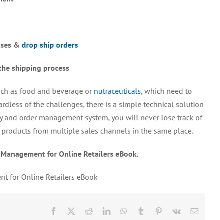
ases &
drop ship orders
the shipping process
such as food and beverage or
nutraceuticals
, which need to
ardless of the challenges, there is a simple technical solution
ry and order management system, you will never lose track of
all products from multiple sales channels in the same place.
 Management for Online Retailers eBook.
t for Online Retailers eBook
Facebook
X
Reddit
LinkedIn
WhatsApp
Tumblr
Pinterest
Vk
Email