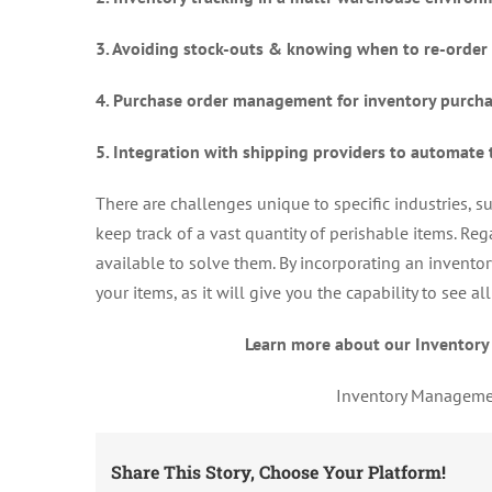
3. Avoiding stock-outs & knowing when to re-order
4. Purchase order management for inventory purch
5. Integration with shipping providers to automate 
There are challenges unique to specific industries, 
keep track of a vast quantity of perishable items. Reg
available to solve them. By incorporating an invento
your items, as it will give you the capability to see 
Learn more about our Inventory
Inventory Managemen
Share This Story, Choose Your Platform!