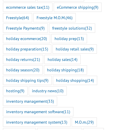
ecommerce sales tax
(11)
eCommerce shipping
(9)
Freestyle
(64)
Freestyle M.O.M.
(46)
Freestyle Payments
(9)
freestyle solutions
(32)
holiday ecommerce
(20)
holiday prep
(13)
holiday preparation
(15)
holiday retail sales
(9)
holiday returns
(21)
holiday sales
(14)
holiday season
(20)
holiday shipping
(18)
holiday shipping tips
(9)
holiday shopping
(14)
hosting
(9)
industry news
(10)
inventory management
(33)
inventory management software
(11)
inventory management system
(13)
M.O.m.
(29)