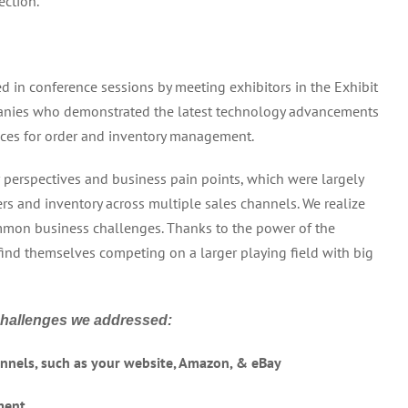
ection.
d in conference sessions by meeting exhibitors in the Exhibit
anies who demonstrated the latest technology advancements
ices for order and inventory management.
perspectives and business pain points, which were largely
ers and inventory across multiple sales channels. We realize
common business challenges. Thanks to the power of the
 find themselves competing on a larger playing field with big
challenges we addressed:
hannels, such as your website, Amazon, & eBay
ment