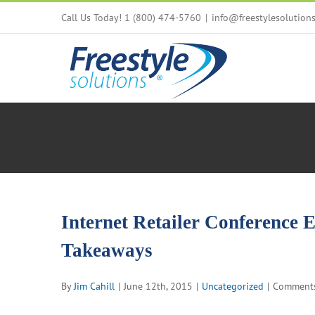
Skip
Call Us Today! 1 (800) 474-5760
|
info@freestylesolution
to
content
Internet Retailer Conference 
Takeaways
By
Jim Cahill
|
June 12th, 2015
|
Uncategorized
|
Comments