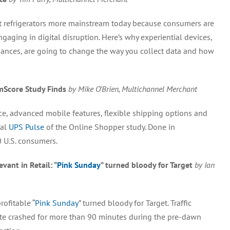
et refrigerators more mainstream today because consumers are
ging in digital disruption. Here’s why experiential devices,
ances, are going to change the way you collect data and how
mScore Study Finds
by Mike O’Brien, Multichannel Merchant
e, advanced mobile features, flexible shipping options and
ual
UPS Pulse
of the Online Shopper study. Done in
 U.S. consumers.
ant in Retail: “
Pink Sunday
” turned bloody for Target
by Ian
ofitable “
Pink Sunday
” turned bloody for Target. Traffic
ite crashed for more than 90 minutes during the pre-dawn