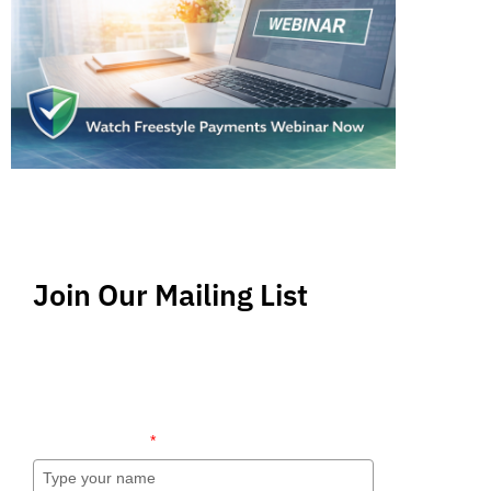
Join Our Mailing List
Stay up-to-date regarding the latest news, tips
and information about order management and
inventory management.
Name (required)
*