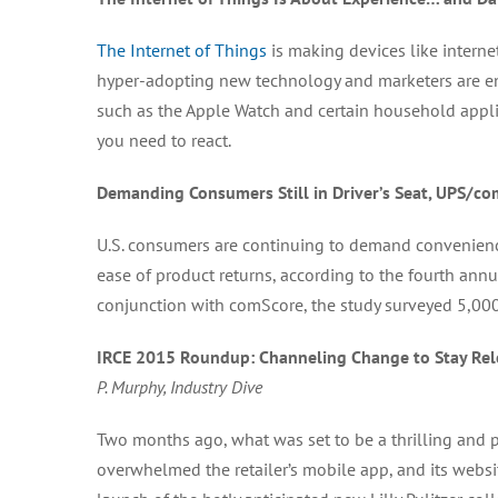
The Internet of Things
is making devices like intern
hyper-adopting new technology and marketers are enga
such as the Apple Watch and certain household appli
you need to react.
Demanding Consumers Still in Driver’s Seat, UPS/co
U.S. consumers are continuing to demand convenienc
ease of product returns, according to the fourth ann
conjunction with comScore, the study surveyed 5,000
IRCE 2015 Roundup: Channeling Change to Stay Relev
P. Murphy, Industry Dive
Two months ago, what was set to be a thrilling and pr
overwhelmed the retailer’s mobile app, and its webs