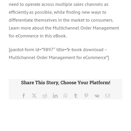
need to operate across multiple sales channels as
efficiently as possible, while finding new ways to
differentiate themselves in the market to consumers.
Learn more about the Multichannel Order Management
for eCommerce in this eBook.
[pardot-form id=”9897″ title=”e-book download –
Multichannel Order Management for eCommerce”]
Share This Story, Choose Your Platform!
Facebook
X
Reddit
LinkedIn
WhatsApp
Tumblr
Pinterest
Vk
Email