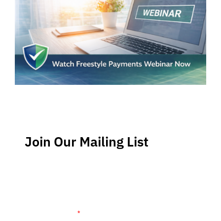
Join Our Mailing List
Stay up-to-date regarding the latest news, tips and
information about order management and inventory
management.
Name (required)
*