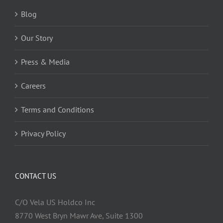
Blog
Our Story
Press & Media
Careers
Terms and Conditions
Privacy Policy
CONTACT US
C/O Vela US Holdco Inc
8770 West Bryn Mawr Ave, Suite 1300