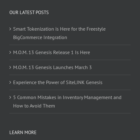
OUR LATEST POSTS
Smart Tokenization is Here for the Freestyle
BigCommerce Integration
M.O.M. 13 Genesis Release 1 Is Here
M.O.M. 13 Genesis Launches March 3
Experience the Power of SiteLINK Genesis
5 Common Mistakes in Inventory Management and
How to Avoid Them
LEARN MORE