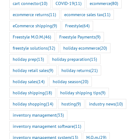
cart connector
(10)
COVID-19
(11)
ecommerce
(80)
ecommerce returns
(11)
ecommerce sales tax
(11)
eCommerce shipping
(9)
Freestyle
(64)
Freestyle M.O.M.
(46)
Freestyle Payments
(9)
freestyle solutions
(32)
holiday ecommerce
(20)
holiday prep
(13)
holiday preparation
(15)
holiday retail sales
(9)
holiday returns
(21)
holiday sales
(14)
holiday season
(20)
holiday shipping
(18)
holiday shipping tips
(9)
holiday shopping
(14)
hosting
(9)
industry news
(10)
inventory management
(33)
inventory management software
(11)
inventory management system
(13)
M.O.m.
(29)