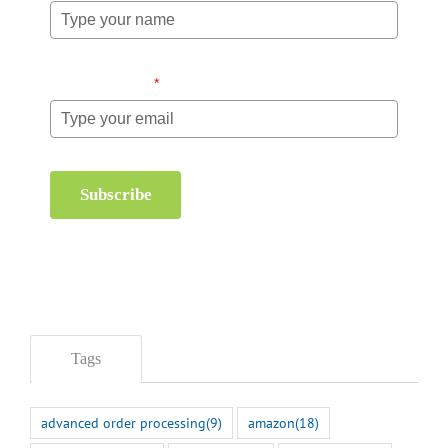
Email (required)
*
Subscribe
Tags
advanced order processing
(9)
amazon
(18)