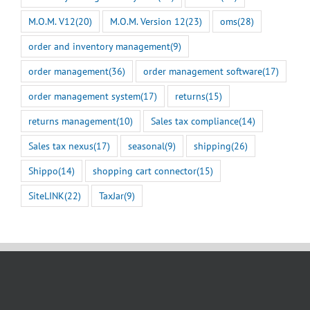
M.O.M. V12
(20)
M.O.M. Version 12
(23)
oms
(28)
order and inventory management
(9)
order management
(36)
order management software
(17)
order management system
(17)
returns
(15)
returns management
(10)
Sales tax compliance
(14)
Sales tax nexus
(17)
seasonal
(9)
shipping
(26)
Shippo
(14)
shopping cart connector
(15)
SiteLINK
(22)
TaxJar
(9)