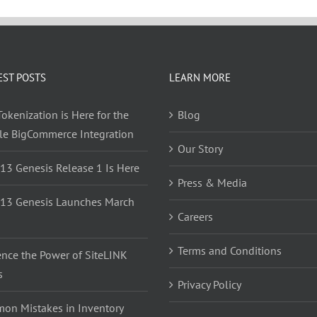
EST POSTS
LEARN MORE
okenization is Here for the
Blog
yle BigCommerce Integration
Our Story
 13 Genesis Release 1 Is Here
Press & Media
 13 Genesis Launches March
Careers
Terms and Conditions
ence the Power of SiteLINK
s
Privacy Policy
on Mistakes in Inventory