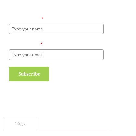
inventory management.
Name (required)
*
Email (required)
*
Subscribe
Tags