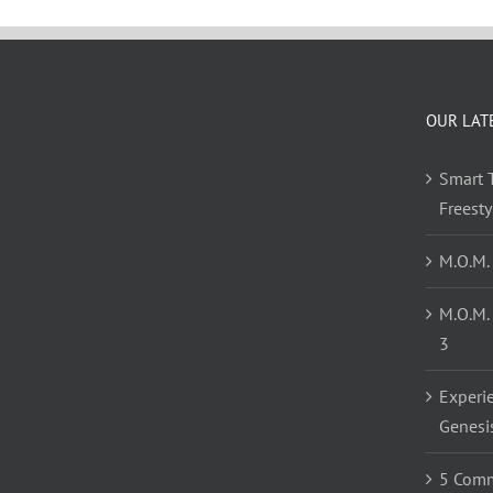
OUR LAT
Smart T
Freest
M.O.M.
M.O.M.
3
Experi
Genesi
5 Comm