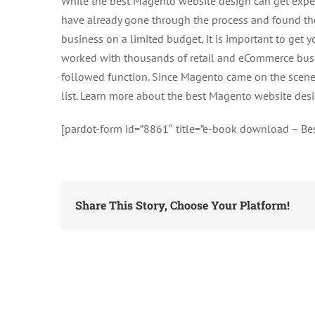
While the best Magento website design can get expen
have already gone through the process and found the 
business on a limited budget, it is important to get y
worked with thousands of retail and eCommerce bus
followed function. Since Magento came on the scene,
list. Learn more about the best Magento website desi
[pardot-form id=”8861″ title=”e-book download – B
Share This Story, Choose Your Platform!