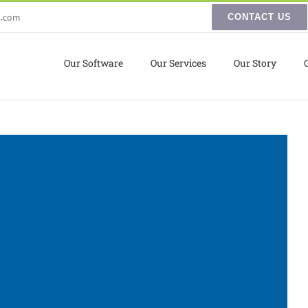
s.com
CONTACT US
Our Software
Our Services
Our Story