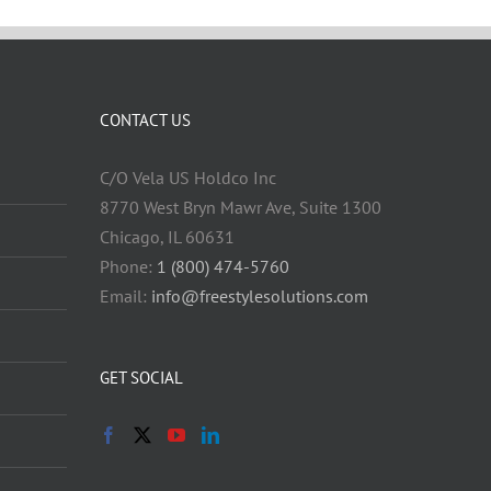
CONTACT US
C/O Vela US Holdco Inc
8770 West Bryn Mawr Ave, Suite 1300
Chicago, IL 60631
Phone:
1 (800) 474-5760
Email:
info@freestylesolutions.com
GET SOCIAL