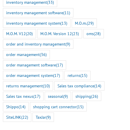
inventory management
(33)
inventory management software
(11)
inventory management system
(13)
M.O.m.
(29)
M.O.M. V12
(20)
M.O.M. Version 12
(23)
oms
(28)
order and inventory management
(9)
order management
(36)
order management software
(17)
order management system
(17)
returns
(15)
returns management
(10)
Sales tax compliance
(14)
Sales tax nexus
(17)
seasonal
(9)
shipping
(26)
Shippo
(14)
shopping cart connector
(15)
SiteLINK
(22)
TaxJar
(9)