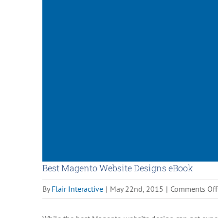
Best Magento Website Designs eBook
By
Flair Interactive
|
May 22nd, 2015
|
Comments Off