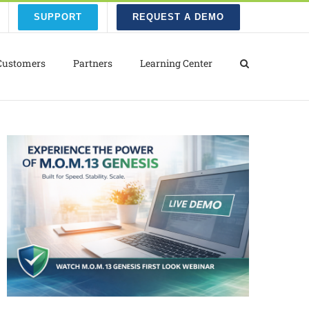
SUPPORT
REQUEST A DEMO
Customers
Partners
Learning Center