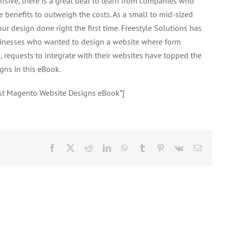
sive, there is a great deal to learn from companies who
Website
benefits to outweigh the costs. As a small to mid-sized
Designs
our design done right the first time. Freestyle Solutions has
eBook
inesses who wanted to design a website where form
 requests to integrate with their websites have topped the
gns in this eBook.
est Magento Website Designs eBook”]
Facebook
X
Reddit
LinkedIn
WhatsApp
Tumblr
Pinterest
Vk
Email