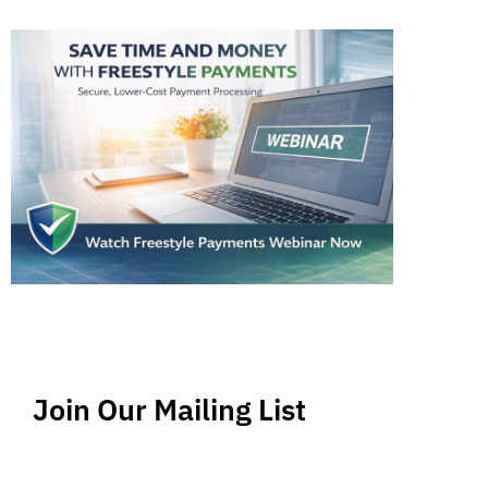
Join Our Mailing List
Stay up-to-date regarding the latest news, tips
and information about order management and