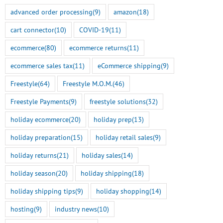
advanced order processing
(9)
amazon
(18)
cart connector
(10)
COVID-19
(11)
ecommerce
(80)
ecommerce returns
(11)
ecommerce sales tax
(11)
eCommerce shipping
(9)
Freestyle
(64)
Freestyle M.O.M.
(46)
Freestyle Payments
(9)
freestyle solutions
(32)
holiday ecommerce
(20)
holiday prep
(13)
holiday preparation
(15)
holiday retail sales
(9)
holiday returns
(21)
holiday sales
(14)
holiday season
(20)
holiday shipping
(18)
holiday shipping tips
(9)
holiday shopping
(14)
hosting
(9)
industry news
(10)