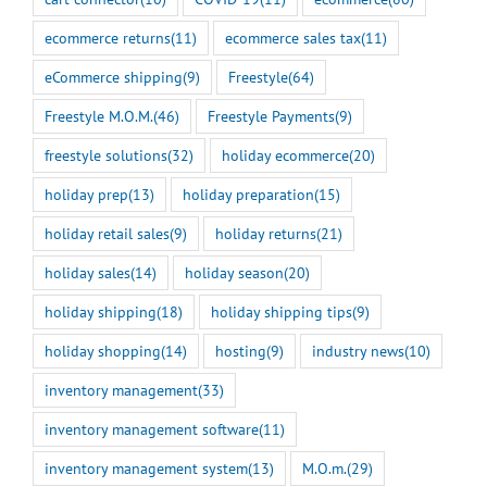
ecommerce returns
(11)
ecommerce sales tax
(11)
eCommerce shipping
(9)
Freestyle
(64)
Freestyle M.O.M.
(46)
Freestyle Payments
(9)
freestyle solutions
(32)
holiday ecommerce
(20)
holiday prep
(13)
holiday preparation
(15)
holiday retail sales
(9)
holiday returns
(21)
holiday sales
(14)
holiday season
(20)
holiday shipping
(18)
holiday shipping tips
(9)
holiday shopping
(14)
hosting
(9)
industry news
(10)
inventory management
(33)
inventory management software
(11)
inventory management system
(13)
M.O.m.
(29)