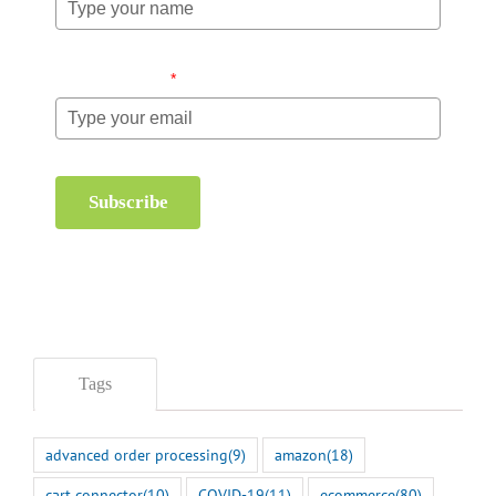
Email (required)
*
Subscribe
Tags
advanced order processing
(9)
amazon
(18)
cart connector
(10)
COVID-19
(11)
ecommerce
(80)