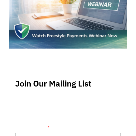
Join Our Mailing List
Stay up-to-date regarding the latest news, tips and
information about order management and inventory
management.
Name (required)
*