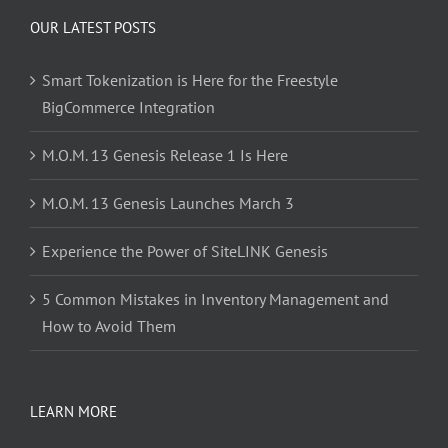
OUR LATEST POSTS
Smart Tokenization is Here for the Freestyle
BigCommerce Integration
M.O.M. 13 Genesis Release 1 Is Here
M.O.M. 13 Genesis Launches March 3
Experience the Power of SiteLINK Genesis
5 Common Mistakes in Inventory Management and
How to Avoid Them
LEARN MORE