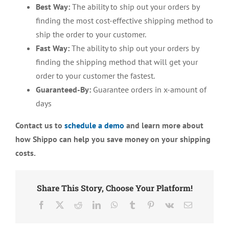
Best Way:
The ability to ship out your orders by
finding the most cost-effective shipping method to
ship the order to your customer.
Fast Way:
The ability to ship out your orders by
finding the shipping method that will get your
order to your customer the fastest.
Guaranteed-By:
Guarantee orders in x-amount of
days
Contact us to
schedule a demo
and learn more about
how Shippo can help you save money on your shipping
costs.
Share This Story, Choose Your Platform!
Facebook
X
Reddit
LinkedIn
WhatsApp
Tumblr
Pinterest
Vk
Email