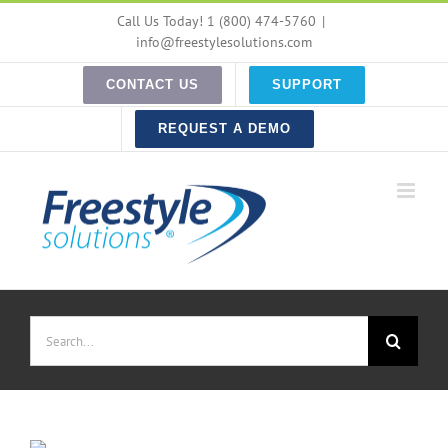
Skip
Call Us Today! 1 (800) 474-5760
|
to
info@freestylesolutions.com
content
CONTACT US
SUPPORT
REQUEST A DEMO
Search
for: