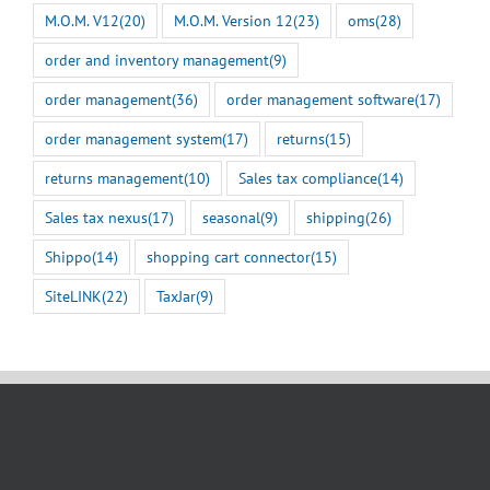
M.O.M. V12
(20)
M.O.M. Version 12
(23)
oms
(28)
order and inventory management
(9)
order management
(36)
order management software
(17)
order management system
(17)
returns
(15)
returns management
(10)
Sales tax compliance
(14)
Sales tax nexus
(17)
seasonal
(9)
shipping
(26)
Shippo
(14)
shopping cart connector
(15)
SiteLINK
(22)
TaxJar
(9)