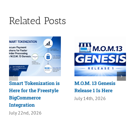
Related Posts
Smart Tokenization is
M.O.M. 13 Genesis
Here for the Freestyle
Release 1 Is Here
BigCommerce
July 14th, 2026
Integration
July 22nd, 2026