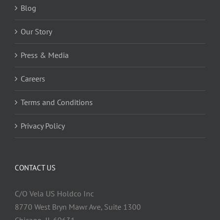
Blog
Our Story
Press & Media
Careers
Terms and Conditions
Privacy Policy
CONTACT US
C/O Vela US Holdco Inc
8770 West Bryn Mawr Ave, Suite 1300
Chicago, IL 60631