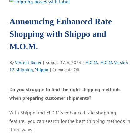
View
Larger
Image
Announcing Enhanced Rate
Shopping with Shippo and
M.O.M.
By
Vincent Roper
|
August 17th, 2023
|
M.O.M.
,
M.O.M. Version
on
12
,
shipping
,
Shippo
|
Comments Off
Announcing
Enhanced
Do you struggle to find the right shipping methods
Rate
when preparing customer shipments?
Shopping
with
With Shippo and M.O.M.’s enhanced rate shopping
Shippo
and
feature, you can search for the best shipping methods in
M.O.M.
three ways: