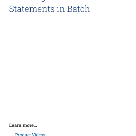
Statements in Batch
Learn more…
Product Videos