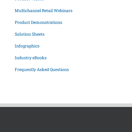
Multichannel Retail Webinars
Product Demonstrations
Solution Sheets
Infographics
Industry eBooks
Frequently Asked Questions