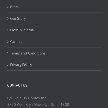
Blog
Our Story
Press & Media
Careers
Terms and Conditions
Privacy Policy
CONTACT US
C/O Vela US Holdco Inc
8770 West Bryn Mawr Ave, Suite 1300