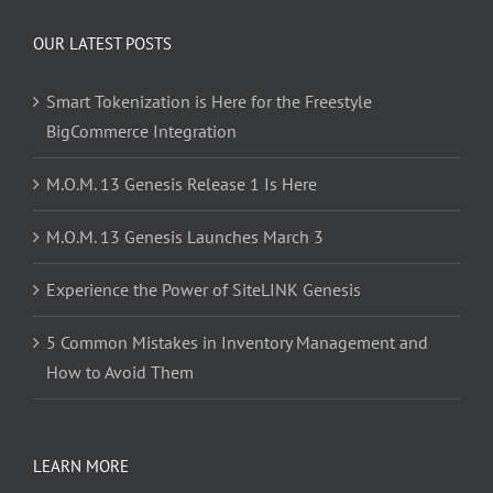
OUR LATEST POSTS
Smart Tokenization is Here for the Freestyle
BigCommerce Integration
M.O.M. 13 Genesis Release 1 Is Here
M.O.M. 13 Genesis Launches March 3
Experience the Power of SiteLINK Genesis
5 Common Mistakes in Inventory Management and
How to Avoid Them
LEARN MORE