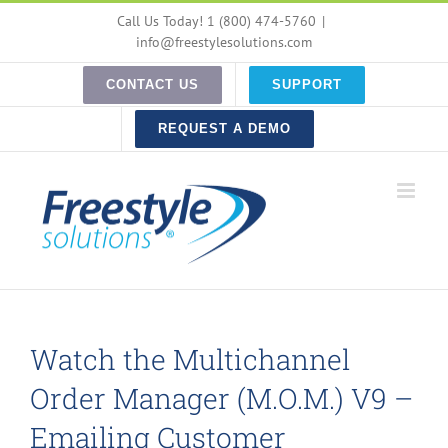
Skip
Call Us Today! 1 (800) 474-5760
|
to
info@freestylesolutions.com
content
CONTACT US
SUPPORT
REQUEST A DEMO
Watch the Multichannel
Order Manager (M.O.M.) V9 –
Emailing Customer