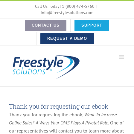
Skip
Call Us Today! 1 (800) 474-5760
|
to
info@freestylesolutions.com
content
CONTACT US
SUPPORT
REQUEST A DEMO
Thank you for requesting our ebook
Thank you for requesting the ebook,
Want To Increase
Online Sales? 4 Ways Your OMS Plays A Pivotal Role.
One of
our representatives will contact you to learn more about