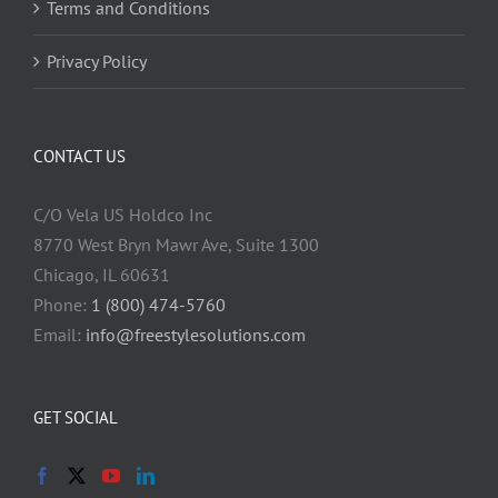
Terms and Conditions
Privacy Policy
CONTACT US
C/O Vela US Holdco Inc
8770 West Bryn Mawr Ave, Suite 1300
Chicago, IL 60631
Phone:
1 (800) 474-5760
Email:
info@freestylesolutions.com
GET SOCIAL