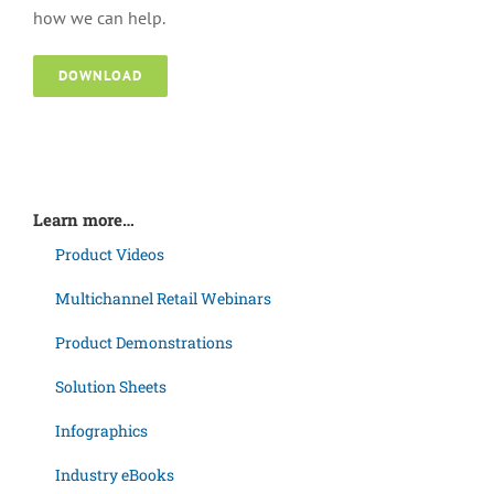
how we can help.
DOWNLOAD
Learn more…
Product Videos
Multichannel Retail Webinars
Product Demonstrations
Solution Sheets
Infographics
Industry eBooks