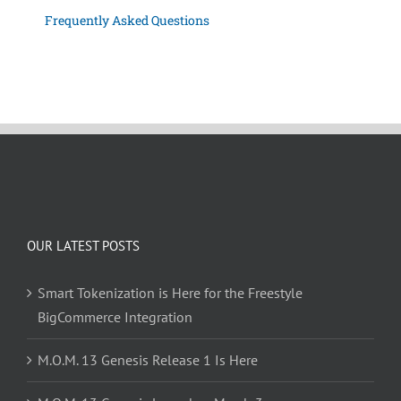
Frequently Asked Questions
OUR LATEST POSTS
Smart Tokenization is Here for the Freestyle
BigCommerce Integration
M.O.M. 13 Genesis Release 1 Is Here