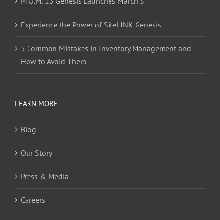
M.O.M. 13 Genesis Launches March 3
Experience the Power of SiteLINK Genesis
5 Common Mistakes in Inventory Management and
How to Avoid Them
LEARN MORE
Blog
Our Story
Press & Media
Careers