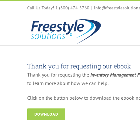
Skip
Call Us Today! 1 (800) 474-5760
|
info@freestylesolution
to
content
Thank you for requesting our ebook
Thank you for requesting the
Inventory Management Fo
to learn more about how we can help.
Click on the button below to download the ebook n
DOWNLOAD