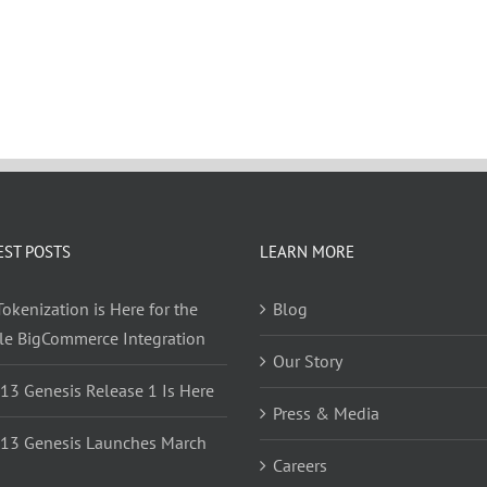
EST POSTS
LEARN MORE
okenization is Here for the
Blog
yle BigCommerce Integration
Our Story
 13 Genesis Release 1 Is Here
Press & Media
 13 Genesis Launches March
Careers