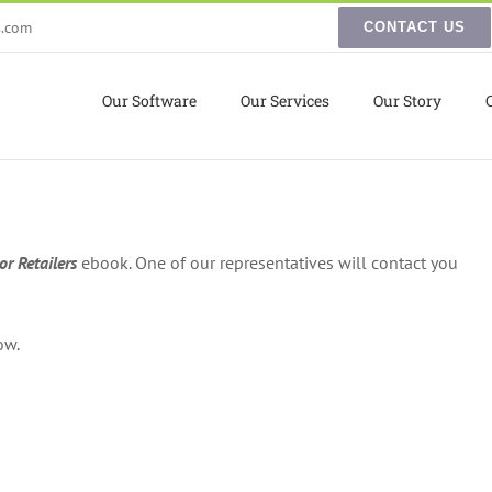
s.com
CONTACT US
Our Software
Our Services
Our Story
r Retailers
ebook. One of our representatives will contact you
ow.