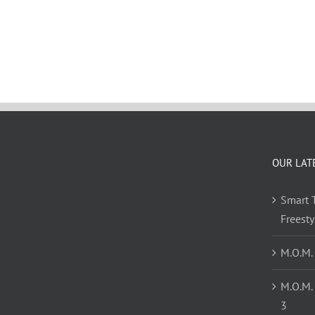
OUR LAT
Smart T
Freest
M.O.M.
M.O.M.
3