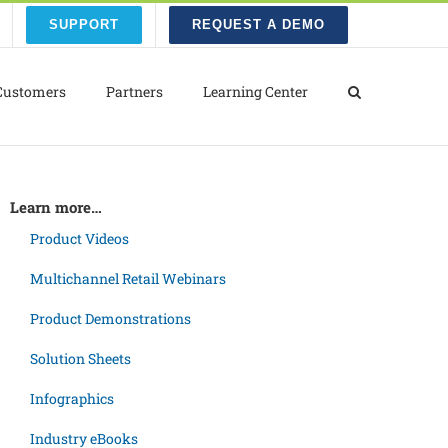
SUPPORT
REQUEST A DEMO
Customers
Partners
Learning Center
Learn more…
Product Videos
Multichannel Retail Webinars
Product Demonstrations
Solution Sheets
Infographics
Industry eBooks