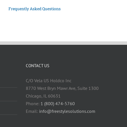
Frequently Asked Questions
CONTACT US
C/O Vela US Holdco Inc
8770 West Bryn Mawr Ave, Suite 1300
Chicago, IL 60631
Phone:
1 (800) 474-5760
Email:
info@freestylesolutions.com