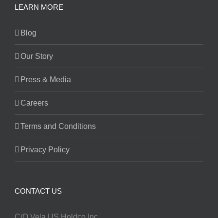
LEARN MORE
Blog
Our Story
Press & Media
Careers
Terms and Conditions
Privacy Policy
CONTACT US
C/O Vela US Holdco Inc