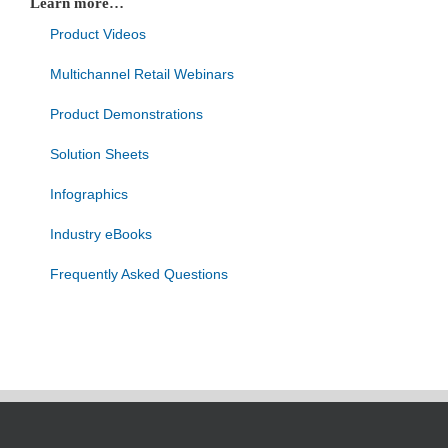
Learn more…
Product Videos
Multichannel Retail Webinars
Product Demonstrations
Solution Sheets
Infographics
Industry eBooks
Frequently Asked Questions