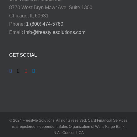
8770 West Bryn Mawr Ave, Suite 1300
Chicago, IL 60631
Phone:
1 (800) 474-5760
Email:
info@freestylesolutions.com
GET SOCIAL
© 2024 Freestyle Solutions. All rights reserved. Card Financial Services
is a registered Independent Sales Organization of Wells Fargo Bank,
N.A., Concord, CA