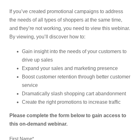
If you’ve created promotional campaigns to address
the needs of all types of shoppers at the same time,
and they’re not working, you need to view this webinar.
By viewing, you’ll discover how to:
Gain insight into the needs of your customers to
drive up sales
Expand your sales and marketing presence
Boost customer retention through better customer
service
Dramatically slash shopping cart abandonment
Create the right promotions to increase traffic
Please complete the form below to gain access to
this on-demand webinar.
First Name
*