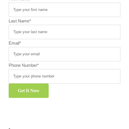
Last Name
*
Email
*
Phone Number
*
Get It Now