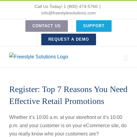
Skip
Call Us Today! 1 (800) 474-5760
|
to
info@freestylesolutions.com
content
CONTACT US
SUPPORT
REQUEST A DEMO
Register: Top 7 Reasons You Need
Effective Retail Promotions
Whether it’s 10:00 a.m. at your storefront or it’s 10:00
p.m. and your customer is on your eCommerce site, do
you really know who your customers are?