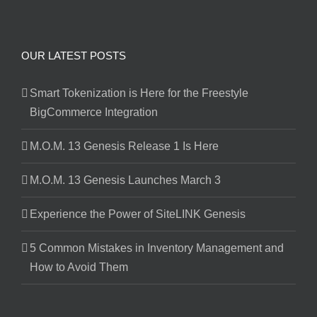
OUR LATEST POSTS
Smart Tokenization is Here for the Freestyle
BigCommerce Integration
M.O.M. 13 Genesis Release 1 Is Here
M.O.M. 13 Genesis Launches March 3
Experience the Power of SiteLINK Genesis
5 Common Mistakes in Inventory Management and
How to Avoid Them