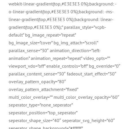
webkit-linear-gradient(top,#E3E3E3 0%);background: -
o-linear-gradient(top,#E3E3E3 0%);background: -ms-
linear-gradient(top,#E3E3E3 0%);background: linear-
gradient(top,#E3E3E3 0%);” parallax_style=”vcpb-
default” bg_image_repeat=”repeat”
bg_image_size=”cover” bg_img_attach=”scroll”
parallax_sense=”30″ animation_direction=”left-
animation” animation_repeat=”repeat” video_opts=””
viewport_vdo=”off” enable_controls=”off” bg_override=”0″
parallax_content_sense=”30″ fadeout_start_effect=”30″
overlay_pattern_opacity=”80″
overlay_pattern_attachment=”fixed”
multi_color_overlay=”” multi_color_overlay_opacity=”60″
seperator_type=”none_seperator”
seperator_position=”top_seperator”
seperator_shape_size=”40″ seperator_svg_height=”60″
seperator_shape_background=”#ffffff”