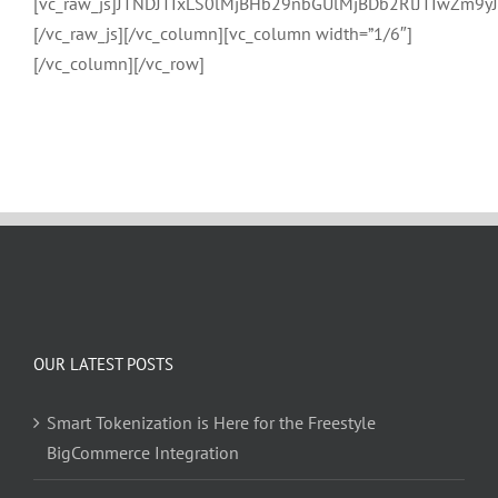
[vc_raw_js]JTNDJTIxLS0lMjBHb29nbGUlMjBDb2RlJTIwZ
[/vc_raw_js][/vc_column][vc_column width=”1/6″]
[/vc_column][/vc_row]
OUR LATEST POSTS
Smart Tokenization is Here for the Freestyle
BigCommerce Integration