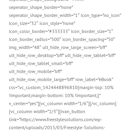
seperator_shape_border=”none”
seperator_shape_border_width=”1″ icon_type=”no_icon”
icon_size=”32″ icon_style=”none”
icon_color_border=”#333333″ icon_border_size=”1″
icon_border_radius=”500″ icon_border_spacing=”50″
img_width=”48″ ult_hide_row_large_screen=”off”
ult_hide_row_desktop=”off” ult_hide_row_tablet=”off”
ult_hide_row_tablet_small=”off”
ult_hide_row_mobile=”off”
ult_hide_row_mobile_large=”off” row_label=”eBook”
css=”.vc_custom_1424448896810{margin-top: 10%
!important;margin-bottom: 10% !important;}”
v_center=”yes”][vc_column width=”1/6″][/vc_column]
[vc_column width=”2/3″][ivan_button
link=”https://www.freestylesolutions.com/wp-
content/uploads/2015/03/Freestyle-Solutions-