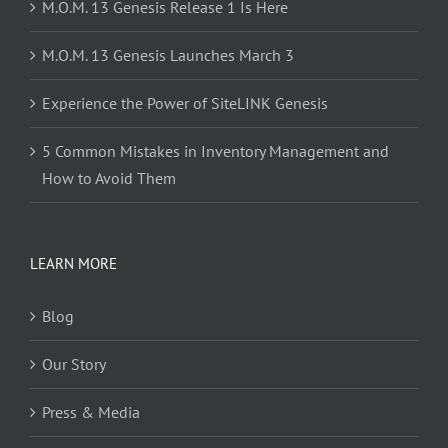
M.O.M. 13 Genesis Release 1 Is Here
M.O.M. 13 Genesis Launches March 3
Experience the Power of SiteLINK Genesis
5 Common Mistakes in Inventory Management and
How to Avoid Them
LEARN MORE
Blog
Our Story
Press & Media