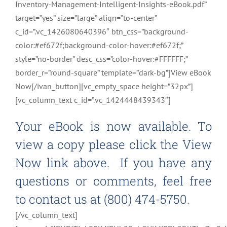
Inventory-Management-Intelligent-Insights-eBook.pdf”
target=”yes” size=”large” align=”to-center”
c_id=”.vc_1426080640396″ btn_css=”background-
color:#ef672f;background-color-hover:#ef672f;”
style=”no-border” desc_css=”color-hover:#FFFFFF;”
border_r=”round-square” template=”dark-bg”]View eBook
Now[/ivan_button][vc_empty_space height=”32px”]
[vc_column_text c_id=”.vc_1424448439343″]
Your eBook is now available. To
view a copy please click the View
Now link above. If you have any
questions or comments, feel free
to contact us at (800) 474-5750.
[/vc_column_text]