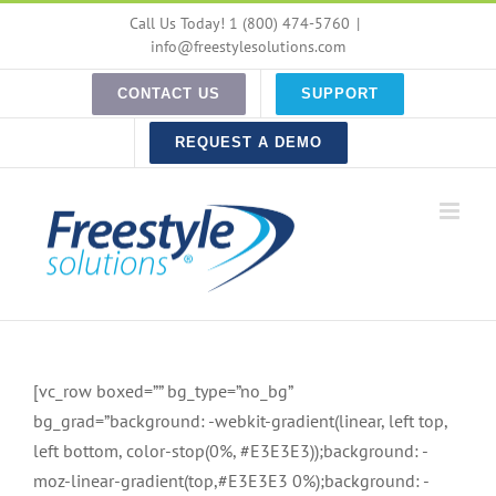
Skip
Call Us Today! 1 (800) 474-5760
|
to
info@freestylesolutions.com
content
CONTACT US
SUPPORT
REQUEST A DEMO
[vc_row boxed=”” bg_type=”no_bg”
bg_grad=”background: -webkit-gradient(linear, left top,
left bottom, color-stop(0%, #E3E3E3));background: -
moz-linear-gradient(top,#E3E3E3 0%);background: -