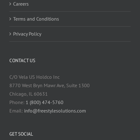
Careers
Terms and Conditions
Privacy Policy
CONTACT US
C/O Vela US Holdco Inc
8770 West Bryn Mawr Ave, Suite 1300
Chicago, IL 60631
Phone:
1 (800) 474-5760
Email:
info@freestylesolutions.com
GET SOCIAL