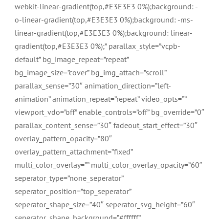
webkit-linear-gradient(top,#E3E3E3 0%);background: -
o-linear-gradient(top,#E3E3E3 0%);background: -ms-
linear-gradient(top,#E3E3E3 0%);background: linear-
gradient(top,#E3E3E3 0%);” parallax_style=”vcpb-
default” bg_image_repeat=”repeat”
bg_image_size=”cover” bg_img_attach=”scroll”
parallax_sense=”30″ animation_direction=”left-
animation” animation_repeat=”repeat” video_opts=””
viewport_vdo=”off” enable_controls=”off” bg_override=”0″
parallax_content_sense=”30″ fadeout_start_effect=”30″
overlay_pattern_opacity=”80″
overlay_pattern_attachment=”fixed”
multi_color_overlay=”” multi_color_overlay_opacity=”60″
seperator_type=”none_seperator”
seperator_position=”top_seperator”
seperator_shape_size=”40″ seperator_svg_height=”60″
seperator_shape_background=”#ffffff”