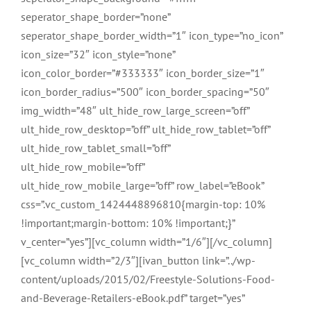
seperator_shape_border=”none”
seperator_shape_border_width=”1″ icon_type=”no_icon”
icon_size=”32″ icon_style=”none”
icon_color_border=”#333333″ icon_border_size=”1″
icon_border_radius=”500″ icon_border_spacing=”50″
img_width=”48″ ult_hide_row_large_screen=”off”
ult_hide_row_desktop=”off” ult_hide_row_tablet=”off”
ult_hide_row_tablet_small=”off”
ult_hide_row_mobile=”off”
ult_hide_row_mobile_large=”off” row_label=”eBook”
css=”.vc_custom_1424448896810{margin-top: 10%
!important;margin-bottom: 10% !important;}”
v_center=”yes”][vc_column width=”1/6″][/vc_column]
[vc_column width=”2/3″][ivan_button link=”../wp-
content/uploads/2015/02/Freestyle-Solutions-Food-
and-Beverage-Retailers-eBook.pdf” target=”yes”