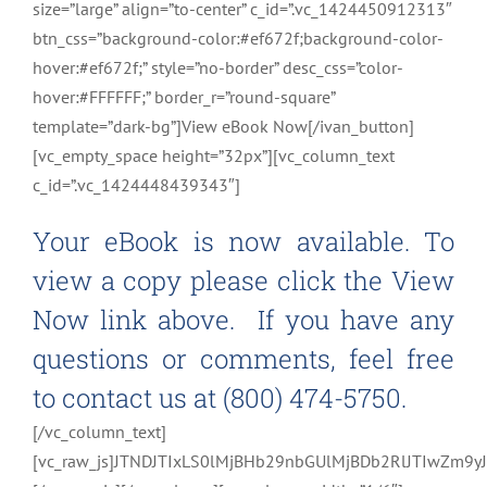
size=”large” align=”to-center” c_id=”.vc_1424450912313″
btn_css=”background-color:#ef672f;background-color-
hover:#ef672f;” style=”no-border” desc_css=”color-
hover:#FFFFFF;” border_r=”round-square”
template=”dark-bg”]View eBook Now[/ivan_button]
[vc_empty_space height=”32px”][vc_column_text
c_id=”.vc_1424448439343″]
Your eBook is now available. To
view a copy please click the View
Now link above. If you have any
questions or comments, feel free
to contact us at (800) 474-5750.
[/vc_column_text]
[vc_raw_js]JTNDJTIxLS0lMjBHb29nbGUlMjBDb2RlJTIwZ