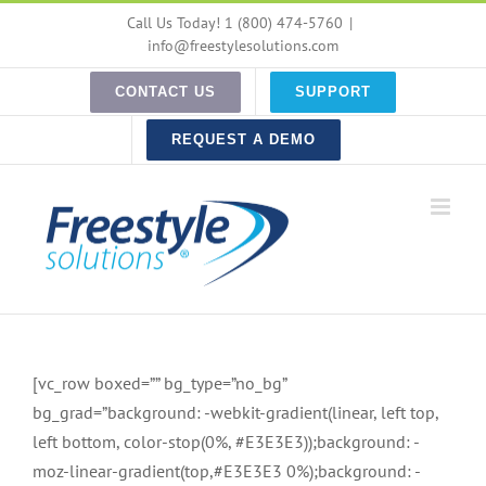
Skip
Call Us Today! 1 (800) 474-5760
|
to
info@freestylesolutions.com
content
CONTACT US
SUPPORT
REQUEST A DEMO
[vc_row boxed=”” bg_type=”no_bg”
bg_grad=”background: -webkit-gradient(linear, left top,
left bottom, color-stop(0%, #E3E3E3));background: -
moz-linear-gradient(top,#E3E3E3 0%);background: -