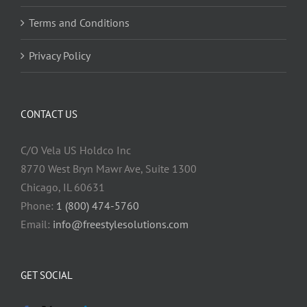
Terms and Conditions
Privacy Policy
CONTACT US
C/O Vela US Holdco Inc
8770 West Bryn Mawr Ave, Suite 1300
Chicago, IL 60631
Phone:
1 (800) 474-5760
Email:
info@freestylesolutions.com
GET SOCIAL