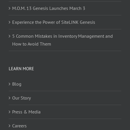
M.O.M. 13 Genesis Launches March 3
Experience the Power of SiteLINK Genesis
5 Common Mistakes in Inventory Management and
How to Avoid Them
LEARN MORE
Blog
Our Story
Press & Media
Careers