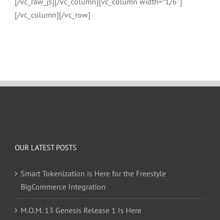
[/vc_raw_js][/vc_column][vc_column width=”1/6″]
[/vc_column][/vc_row]
OUR LATEST POSTS
Smart Tokenization is Here for the Freestyle
BigCommerce Integration
M.O.M. 13 Genesis Release 1 Is Here