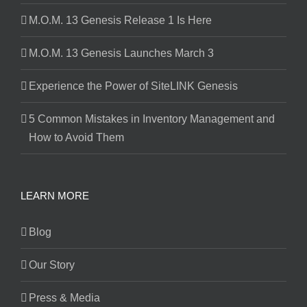
M.O.M. 13 Genesis Release 1 Is Here
M.O.M. 13 Genesis Launches March 3
Experience the Power of SiteLINK Genesis
5 Common Mistakes in Inventory Management and
How to Avoid Them
LEARN MORE
Blog
Our Story
Press & Media