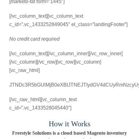
[marketo-fat form=”1445″]
[/vc_column_text][vc_column_text
c_id=”.vc_1433252849045″ el_class=”landingFooter”]
No credit card required
[/vc_column_text][/vc_column_inner][/vc_row_inner]
[/vc_column][/vc_row][vc_row][vc_column]
[vc_raw_html]
JTNDc3R5bGUlMjB0eXBlJTNEJTIydGV4dCUyRmNzcyUy
[/vc_raw_html][vc_column_text
c_id=”.vc_1433528045440″]
How it Works
Freestyle Solutions is a cloud based Magento inventory