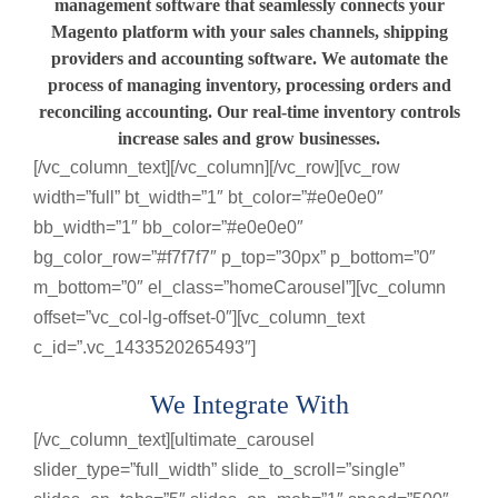
management software that seamlessly connects your
Magento platform with your sales channels, shipping
providers and accounting software. We automate the
process of managing inventory, processing orders and
reconciling accounting. Our real-time inventory controls
increase sales and grow businesses.
[/vc_column_text][/vc_column][/vc_row][vc_row
width=”full” bt_width=”1″ bt_color=”#e0e0e0″
bb_width=”1″ bb_color=”#e0e0e0″
bg_color_row=”#f7f7f7″ p_top=”30px” p_bottom=”0″
m_bottom=”0″ el_class=”homeCarousel”][vc_column
offset=”vc_col-lg-offset-0″][vc_column_text
c_id=”.vc_1433520265493″]
We Integrate With
[/vc_column_text][ultimate_carousel
slider_type=”full_width” slide_to_scroll=”single”