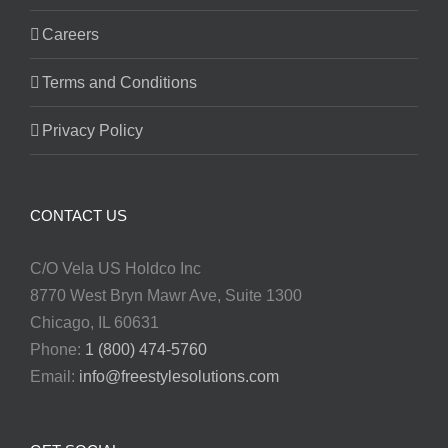
Careers
Terms and Conditions
Privacy Policy
CONTACT US
C/O Vela US Holdco Inc
8770 West Bryn Mawr Ave, Suite 1300
Chicago, IL 60631
Phone:
1 (800) 474-5760
Email:
info@freestylesolutions.com