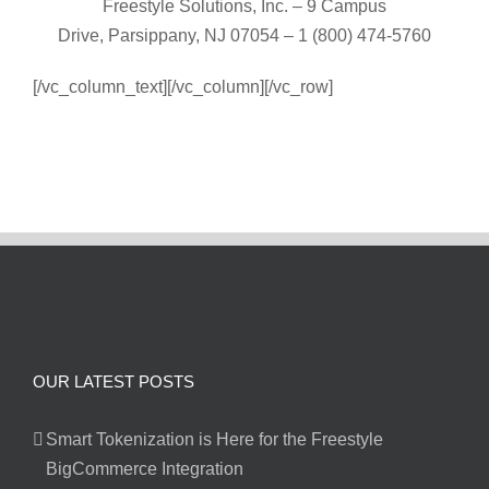
Freestyle Solutions, Inc. – 9 Campus
Drive, Parsippany, NJ 07054 – 1 (800) 474-5760
[/vc_column_text][/vc_column][/vc_row]
OUR LATEST POSTS
Smart Tokenization is Here for the Freestyle
BigCommerce Integration