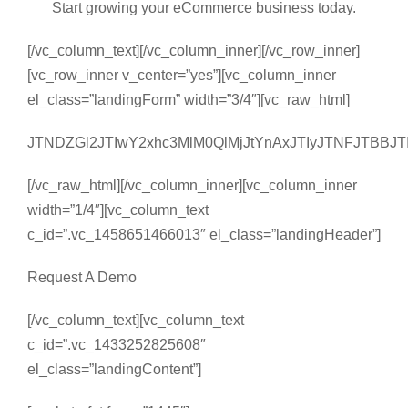
Start growing your eCommerce business today.
[/vc_column_text][/vc_column_inner][/vc_row_inner]
[vc_row_inner v_center=”yes”][vc_column_inner
el_class=”landingForm” width=”3/4″][vc_raw_html]
JTNDZGl2JTIwY2xhc3MlM0QlMjJtYnAxJTIyJTNFJTBB
[/vc_raw_html][/vc_column_inner][vc_column_inner
width=”1/4″][vc_column_text
c_id=”.vc_1458651466013″ el_class=”landingHeader”]
Request A Demo
[/vc_column_text][vc_column_text
c_id=”.vc_1433252825608″
el_class=”landingContent”]