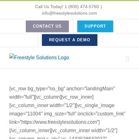
Skip
Call Us Today! 1 (800) 474-5760
|
to
info@freestylesolutions.com
content
CONTACT US
SUPPORT
REQUEST A DEMO
[vc_row bg_type=”no_bg” anchor=”landingMain”
width=”full”][vc_column][vc_row_inner]
[vc_column_inner width=”1/2″][vc_single_image
image=”11004″ img_size=”full” onclick=”custom_link”
link=”https://www.freestylesolutions.com”]
[/vc_column_inner][vc_column_inner width=”1/2″]
[vc_column_text c_id=”.vc_1433528632037″