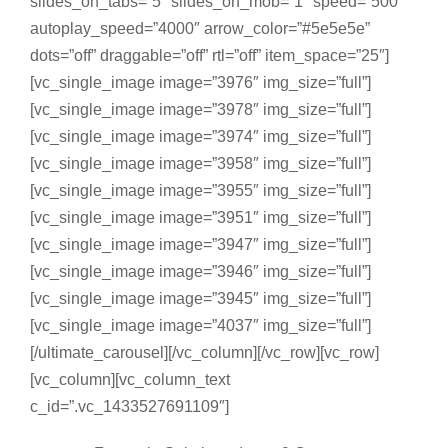
slides_on_tabs=”5″ slides_on_mob=”1″ speed=”500″
autoplay_speed=”4000″ arrow_color=”#5e5e5e”
dots=”off” draggable=”off” rtl=”off” item_space=”25″]
[vc_single_image image=”3976″ img_size=”full”]
[vc_single_image image=”3978″ img_size=”full”]
[vc_single_image image=”3974″ img_size=”full”]
[vc_single_image image=”3958″ img_size=”full”]
[vc_single_image image=”3955″ img_size=”full”]
[vc_single_image image=”3951″ img_size=”full”]
[vc_single_image image=”3947″ img_size=”full”]
[vc_single_image image=”3946″ img_size=”full”]
[vc_single_image image=”3945″ img_size=”full”]
[vc_single_image image=”4037″ img_size=”full”]
[/ultimate_carousel][/vc_column][/vc_row][vc_row]
[vc_column][vc_column_text
c_id=”.vc_1433527691109″]