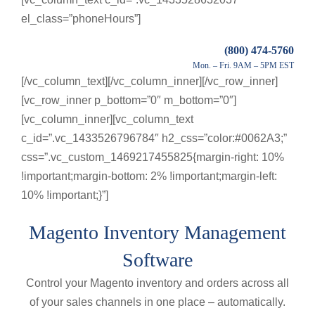
el_class=”phoneHours”]
(800) 474-5760
Mon. – Fri. 9AM – 5PM EST
[/vc_column_text][/vc_column_inner][/vc_row_inner]
[vc_row_inner p_bottom=”0″ m_bottom=”0″]
[vc_column_inner][vc_column_text
c_id=”.vc_1433526796784″ h2_css=”color:#0062A3;”
css=”.vc_custom_1469217455825{margin-right: 10%
!important;margin-bottom: 2% !important;margin-left:
10% !important;}”]
Magento Inventory Management
Software
Control your Magento inventory and orders across all
of your sales channels in one place – automatically.