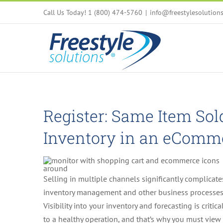
Skip
Call Us Today! 1 (800) 474-5760
|
info@freestylesolution
to
content
Register: Same Item So
Inventory in an eComm
Selling in multiple channels significantly complicate
inventory management and other business processes
Visibility into your inventory and forecasting is critica
to a healthy operation, and that’s why you must view