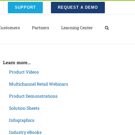
SUPPORT
REQUEST A DEMO
Customers
Partners
Learning Center
Learn more…
Product Videos
Multichannel Retail Webinars
Product Demonstrations
Solution Sheets
Infographics
Industry eBooks