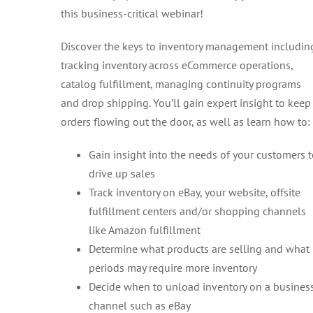
this business-critical webinar!
Discover the keys to inventory management includin
tracking inventory across eCommerce operations,
catalog fulfillment, managing continuity programs
and drop shipping. You’ll gain expert insight to keep
orders flowing out the door, as well as learn how to:
Gain insight into the needs of your customers 
drive up sales
Track inventory on eBay, your website, offsite
fulfillment centers and/or shopping channels
like Amazon fulfillment
Determine what products are selling and what
periods may require more inventory
Decide when to unload inventory on a busines
channel such as eBay