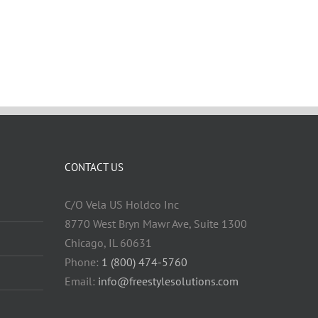
CONTACT US
C/O Vela US Holdco Inc
8770 West Bryn Mawr Ave, Suite 1300
Chicago, IL 60631
Phone:
1 (800) 474-5760
Email:
info@freestylesolutions.com