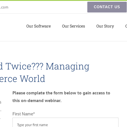
s.com
CONTACT US
Our Software
Our Services
Our Story
ld Twice??? Managing
erce World
Please complete the form below to gain access to
this on-demand webinar.
s
.
First Name
*
l