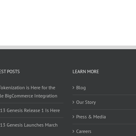
EST POSTS
LEARN MORE
okenization is Here for the
Blog
yle BigCommerce Integration
Our Story
 13 Genesis Release 1 Is Here
Press & Media
 13 Genesis Launches March
Careers