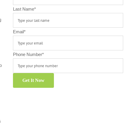
Last Name
*
g
Email
*
Phone Number
*
to
Get It Now
s