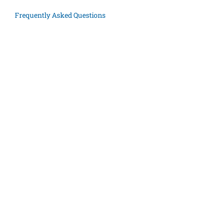
Frequently Asked Questions