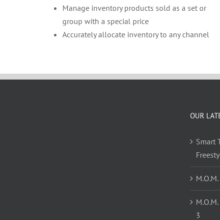
Manage inventory products sold as a set or
group with a special price
Accurately allocate inventory to any channel
OUR LAT
Smart T
Freest
M.O.M.
M.O.M.
3