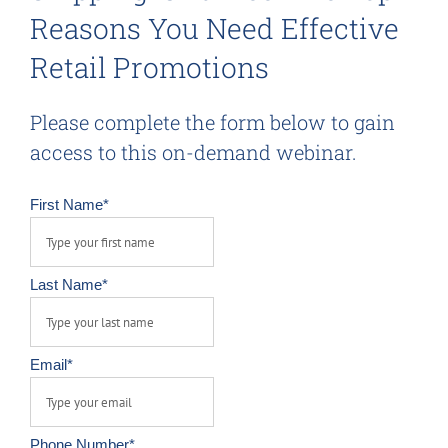
Reasons You Need Effective
Retail Promotions
Please complete the form below to gain
access to this on-demand webinar.
First Name
*
Last Name
*
Email
*
Phone Number
*