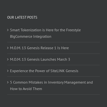
OUR LATEST POSTS
Smart Tokenization is Here for the Freestyle
BigCommerce Integration
M.O.M. 13 Genesis Release 1 Is Here
M.O.M. 13 Genesis Launches March 3
Experience the Power of SiteLINK Genesis
5 Common Mistakes in Inventory Management and
How to Avoid Them