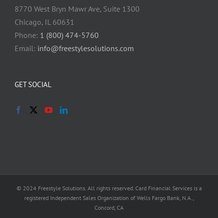
8770 West Bryn Mawr Ave, Suite 1300
Chicago, IL 60631
Phone:
1 (800) 474-5760
Email:
info@freestylesolutions.com
GET SOCIAL
© 2024 Freestyle Solutions. All rights reserved. Card Financial Services is a
registered Independent Sales Organization of Wells Fargo Bank, N.A.,
Concord, CA