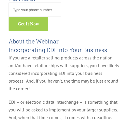
Get It Now
About the Webinar
Incorporating EDI into Your Business
If you are a retailer selling products across the nation
and/or have relationships with suppliers, you have likely
considered incorporating EDI into your business
process. And, if you haven’t, the time may be just around
the corner!
EDI – or electronic data interchange – is something that
you will be asked to implement by your larger suppliers.
And, when that time comes, it comes with a deadline.