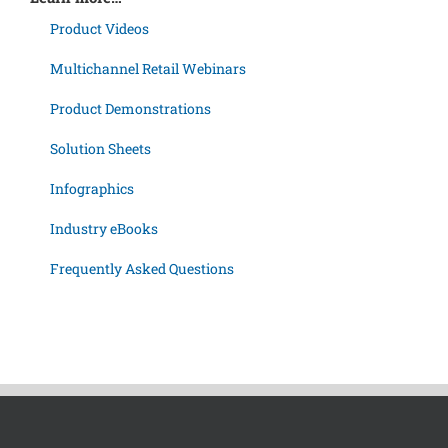
Product Videos
Multichannel Retail Webinars
Product Demonstrations
Solution Sheets
Infographics
Industry eBooks
Frequently Asked Questions