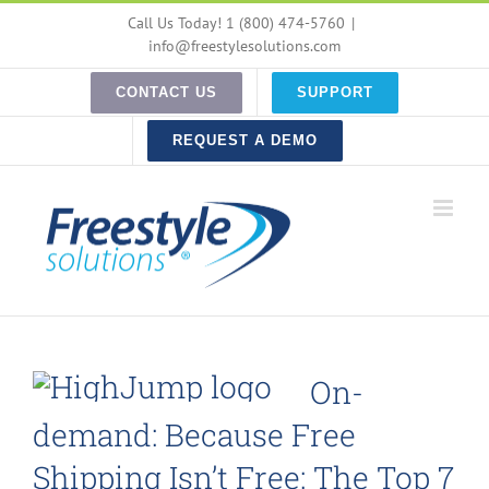
Skip
Call Us Today! 1 (800) 474-5760
|
to
info@freestylesolutions.com
content
CONTACT US
SUPPORT
REQUEST A DEMO
On-
demand: Because Free
Shipping Isn’t Free: The Top 7