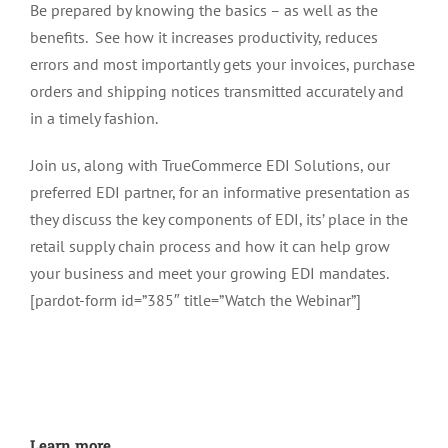
Be prepared by knowing the basics – as well as the
benefits. See how it increases productivity, reduces
errors and most importantly gets your invoices, purchase
orders and shipping notices transmitted accurately and
in a timely fashion.
Join us, along with TrueCommerce EDI Solutions, our
preferred EDI partner, for an informative presentation as
they discuss the key components of EDI, its’ place in the
retail supply chain process and how it can help grow
your business and meet your growing EDI mandates.
[pardot-form id=”385″ title=”Watch the Webinar”]
Learn more…