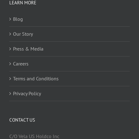
LEARN MORE
Blog
Our Story
Press & Media
Careers
Terms and Conditions
Privacy Policy
CONTACT US
C/O Vela US Holdco Inc