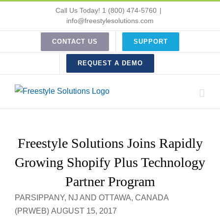
Skip
Call Us Today! 1 (800) 474-5760
|
to
info@freestylesolutions.com
content
CONTACT US
SUPPORT
REQUEST A DEMO
Freestyle Solutions Joins Rapidly
Growing Shopify Plus Technology
Partner Program
PARSIPPANY, NJ AND OTTAWA, CANADA
(PRWEB) AUGUST 15, 2017