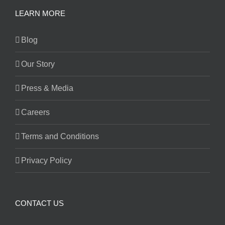
LEARN MORE
Blog
Our Story
Press & Media
Careers
Terms and Conditions
Privacy Policy
CONTACT US