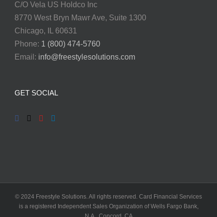
C/O Vela US Holdco Inc
8770 West Bryn Mawr Ave, Suite 1300
Chicago, IL 60631
Phone:
1 (800) 474-5760
Email:
info@freestylesolutions.com
GET SOCIAL
© 2024 Freestyle Solutions. All rights reserved. Card Financial Services
is a registered Independent Sales Organization of Wells Fargo Bank,
N.A., Concord, CA