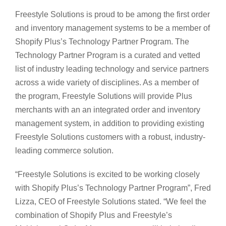
Freestyle Solutions is proud to be among the first order
and inventory management systems to be a member of
Shopify Plus’s Technology Partner Program. The
Technology Partner Program is a curated and vetted
list of industry leading technology and service partners
across a wide variety of disciplines. As a member of
the program, Freestyle Solutions will provide Plus
merchants with an an integrated order and inventory
management system, in addition to providing existing
Freestyle Solutions customers with a robust, industry-
leading commerce solution.
“Freestyle Solutions is excited to be working closely
with Shopify Plus’s Technology Partner Program”, Fred
Lizza, CEO of Freestyle Solutions stated. “We feel the
combination of Shopify Plus and Freestyle’s