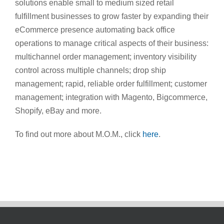
solutions enable small to medium sized retail
fulfillment businesses to grow faster by expanding their
eCommerce presence automating back office
operations to manage critical aspects of their business:
multichannel order management; inventory visibility
control across multiple channels; drop ship
management; rapid, reliable order fulfillment; customer
management; integration with Magento, Bigcommerce,
Shopify, eBay and more.
To find out more about M.O.M., click
here
.