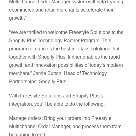
Multichannel Order Manager system will help leading
ecommerce and retail merchants accelerate their
growth.”
“We are thrilled to welcome Freestyle Solutions to the
Shopify Plus Technology Partner Program. This
program recognizes the best-in- class solutions that,
together with Shopify Plus, further enables the rapid
growth and innovation possibilities of today’s modern
merchant.” Jamie Sutton, Head of Technology
Partnerships, Shopify Plus.
With Freestyle Solutions and Shopify Plus’s
integration, you’ll be able to do the following:
Manage orders: Bring your orders into Freestyle
Multichannel Order Manager, and process them from
beginning to end.