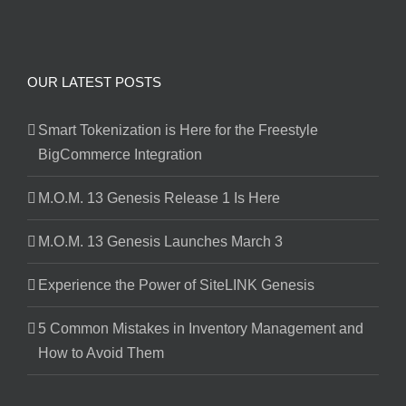
OUR LATEST POSTS
Smart Tokenization is Here for the Freestyle
BigCommerce Integration
M.O.M. 13 Genesis Release 1 Is Here
M.O.M. 13 Genesis Launches March 3
Experience the Power of SiteLINK Genesis
5 Common Mistakes in Inventory Management and
How to Avoid Them