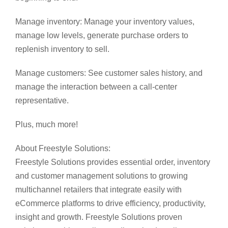
Manage inventory: Manage your inventory values,
manage low levels, generate purchase orders to
replenish inventory to sell.
Manage customers: See customer sales history, and
manage the interaction between a call-center
representative.
Plus, much more!
About Freestyle Solutions:
Freestyle Solutions provides essential order, inventory
and customer management solutions to growing
multichannel retailers that integrate easily with
eCommerce platforms to drive efficiency, productivity,
insight and growth. Freestyle Solutions proven