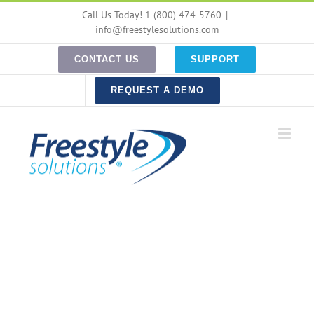
Skip
Call Us Today! 1 (800) 474-5760
|
to
info@freestylesolutions.com
content
CONTACT US
SUPPORT
REQUEST A DEMO