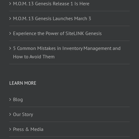
M.O.M. 13 Genesis Release 1 Is Here
M.O.M. 13 Genesis Launches March 3
Experience the Power of SiteLINK Genesis
5 Common Mistakes in Inventory Management and
How to Avoid Them
LEARN MORE
Blog
Our Story
Press & Media