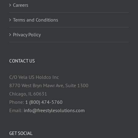
Careers
Terms and Conditions
Privacy Policy
CONTACT US
C/O Vela US Holdco Inc
8770 West Bryn Mawr Ave, Suite 1300
Chicago, IL 60631
Phone:
1 (800) 474-5760
Email:
info@freestylesolutions.com
GET SOCIAL