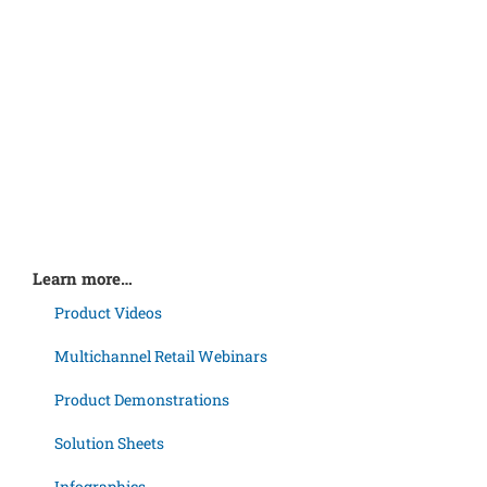
Learn more…
Product Videos
Multichannel Retail Webinars
Product Demonstrations
Solution Sheets
Infographics