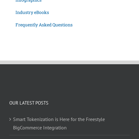
Industry eBooks
Frequently Asked Questions
OUR LATEST POSTS
Smart Tokenization is Here for the Freestyle
BigCommerce Integration