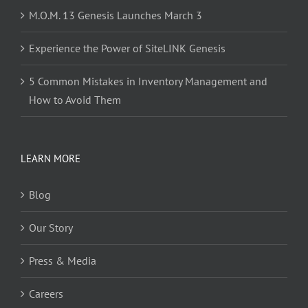
M.O.M. 13 Genesis Launches March 3
Experience the Power of SiteLINK Genesis
5 Common Mistakes in Inventory Management and
How to Avoid Them
LEARN MORE
Blog
Our Story
Press & Media
Careers