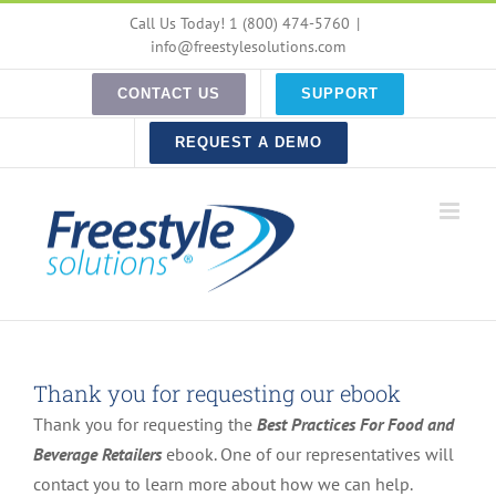
Skip
Call Us Today! 1 (800) 474-5760
|
to
info@freestylesolutions.com
content
CONTACT US
SUPPORT
REQUEST A DEMO
Thank you for requesting our ebook
Thank you for requesting the
Best Practices For Food and
Beverage Retailers
ebook. One of our representatives will
contact you to learn more about how we can help.