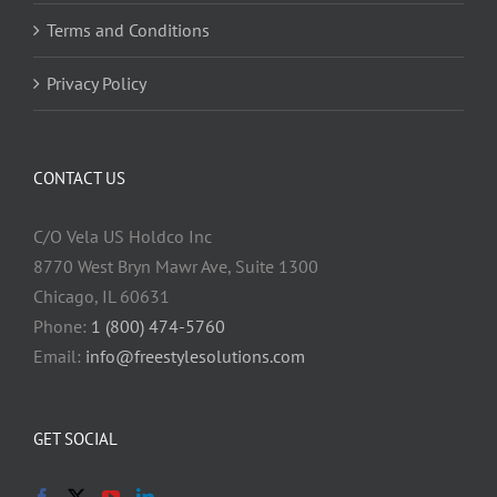
Terms and Conditions
Privacy Policy
CONTACT US
C/O Vela US Holdco Inc
8770 West Bryn Mawr Ave, Suite 1300
Chicago, IL 60631
Phone:
1 (800) 474-5760
Email:
info@freestylesolutions.com
GET SOCIAL