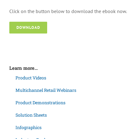
Click on the button below to download the ebook now.
DOWNLOAD
Learn more…
Product Videos
Multichannel Retail Webinars
Product Demonstrations
Solution Sheets
Infographics