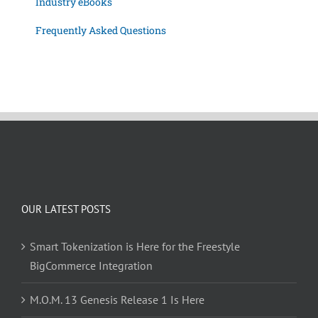
Industry eBooks
Frequently Asked Questions
OUR LATEST POSTS
Smart Tokenization is Here for the Freestyle
BigCommerce Integration
M.O.M. 13 Genesis Release 1 Is Here