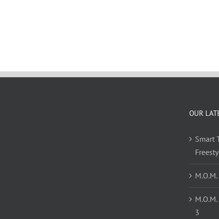
OUR LAT
Smart T
Freest
M.O.M.
M.O.M.
3