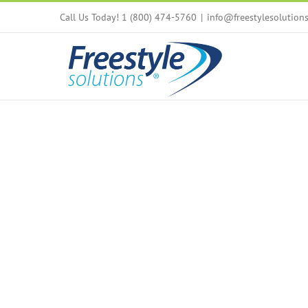
Skip
Call Us Today! 1 (800) 474-5760
|
info@freestylesolution
to
content