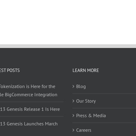
EST POSTS
LEARN MORE
okenization is Here for the
Blog
yle BigCommerce Integration
Our Story
 13 Genesis Release 1 Is Here
Press & Media
 13 Genesis Launches March
Careers