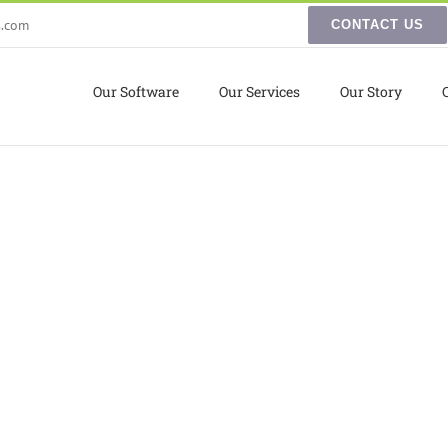
s.com
CONTACT US
Our Software
Our Services
Our Story