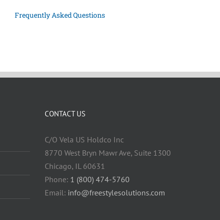
Frequently Asked Questions
CONTACT US
C/O Vela US Holdco Inc
8770 West Bryn Mawr Ave, Suite 1300
Chicago, IL 60631
Phone:
1 (800) 474-5760
Email:
info@freestylesolutions.com