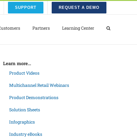
SUPPORT
REQUEST A DEMO
Customers
Partners
Learning Center
Learn more…
Product Videos
Multichannel Retail Webinars
Product Demonstrations
Solution Sheets
Infographics
Industry eBooks