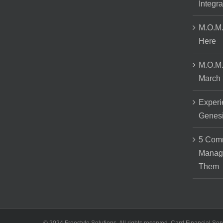
Integra
M.O.M.
Here
M.O.M.
March 
Experi
Genes
5 Comm
Manag
Them