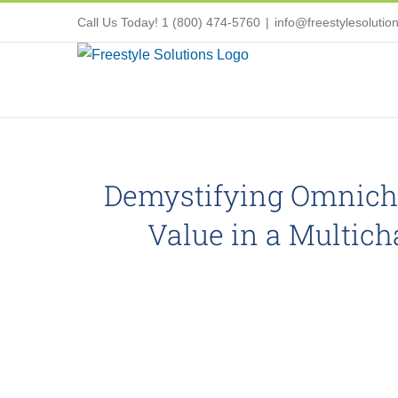
Skip
Call Us Today! 1 (800) 474-5760
|
info@freestylesolutio
to
content
Demystifying Omnicha
Value in a Multic