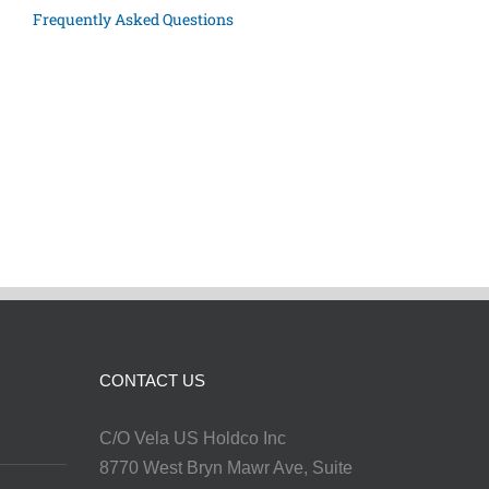
Frequently Asked Questions
CONTACT US
C/O Vela US Holdco Inc
8770 West Bryn Mawr Ave, Suite