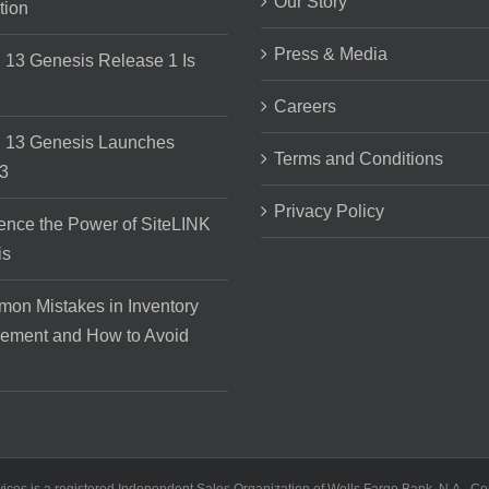
Our Story
tion
Press & Media
 13 Genesis Release 1 Is
Careers
 13 Genesis Launches
Terms and Conditions
3
Privacy Policy
ence the Power of SiteLINK
is
on Mistakes in Inventory
ement and How to Avoid