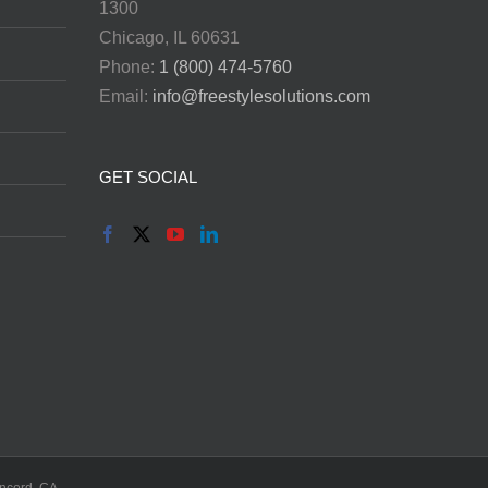
1300
Chicago, IL 60631
Phone:
1 (800) 474-5760
Email:
info@freestylesolutions.com
GET SOCIAL