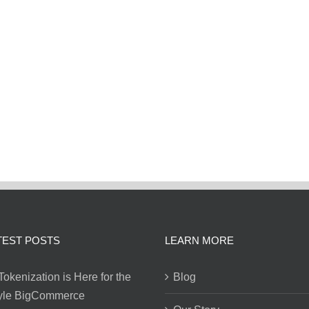
TEST POSTS
LEARN MORE
Tokenization is Here for the
Blog
tyle BigCommerce