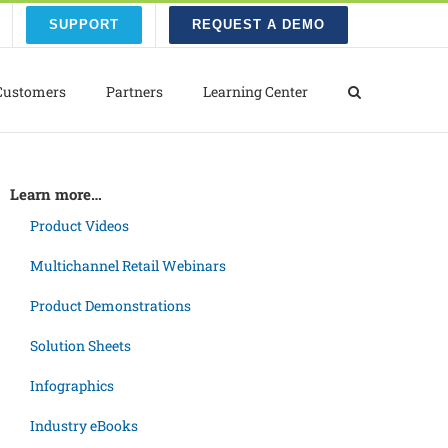
SUPPORT
REQUEST A DEMO
Customers
Partners
Learning Center
Learn more…
Product Videos
Multichannel Retail Webinars
Product Demonstrations
Solution Sheets
Infographics
Industry eBooks