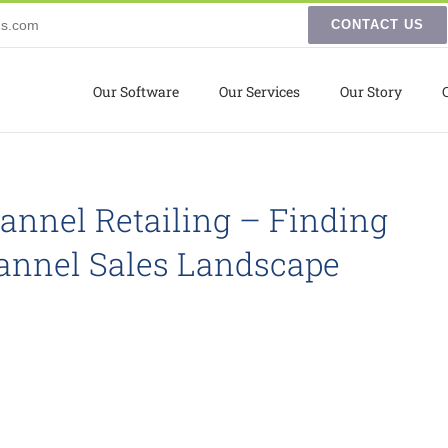
ns.com
CONTACT US
Our Software
Our Services
Our Story
nnel Retailing – Finding
hannel Sales Landscape