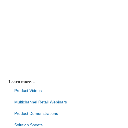
Learn more…
Product Videos
Multichannel Retail Webinars
Product Demonstrations
Solution Sheets