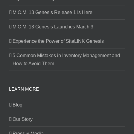
M.O.M. 13 Genesis Release 1 Is Here
M.O.M. 13 Genesis Launches March 3
Experience the Power of SiteLINK Genesis
5 Common Mistakes in Inventory Management and
How to Avoid Them
LEARN MORE
Blog
Our Story
Press & Media