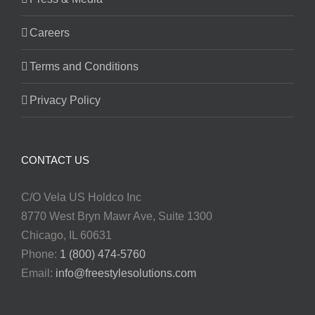
Careers
Terms and Conditions
Privacy Policy
CONTACT US
C/O Vela US Holdco Inc
8770 West Bryn Mawr Ave, Suite 1300
Chicago, IL 60631
Phone:
1 (800) 474-5760
Email:
info@freestylesolutions.com