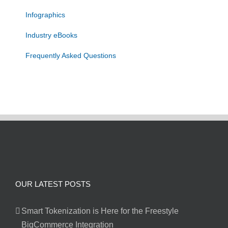
Infographics
Industry eBooks
Frequently Asked Questions
OUR LATEST POSTS
Smart Tokenization is Here for the Freestyle
BigCommerce Integration