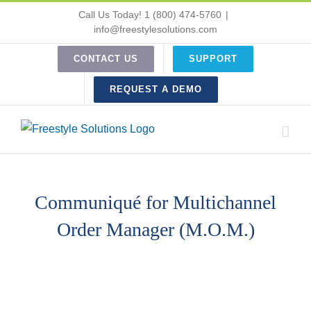
Skip
Call Us Today! 1 (800) 474-5760
|
to
info@freestylesolutions.com
content
CONTACT US
SUPPORT
REQUEST A DEMO
Communiqué for Multichannel
Order Manager (M.O.M.)